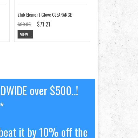
Zhik Element Glove CLEARANCE
$71.21
$99.95
VIEW...
LDWIDE over $500..!
*
beat it by 10% off the