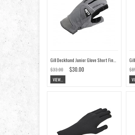
Gill Deckhand Junior Glove Short Finger
Gil
$30.00
$33.00
$8
VIEW...
VI