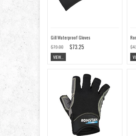
Gill Waterproof Gloves
$73.25
$79.00
$4
VIEW...
VI