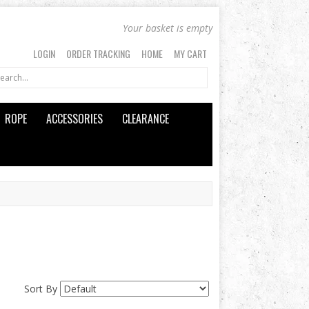
Your basket is empty
LOGIN
ORDER TRACKING
HOME
MY CART
ROPE
ACCESSORIES
CLEARANCE
Sort By