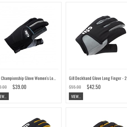
Gill Championship Glove Women's Long Finger
Gill D
$39.00
$42.50
3.00
$55.00
EW...
VIEW...