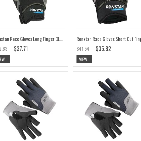
Ronstan Race Gloves Long Finger CL710
$37.71
$35.82
2.83
$41.54
EW...
VIEW...