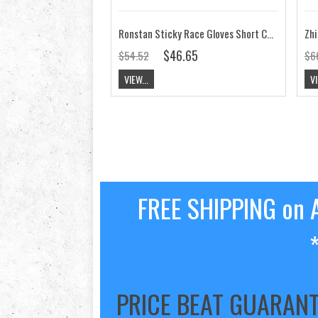
Ronstan Sticky Race Gloves Short Cut Finger CL730
Zhi
$46.65
$54.52
$6
VIEW...
VI
FREE SHIPPING on A
PRICE BEAT GUARAN