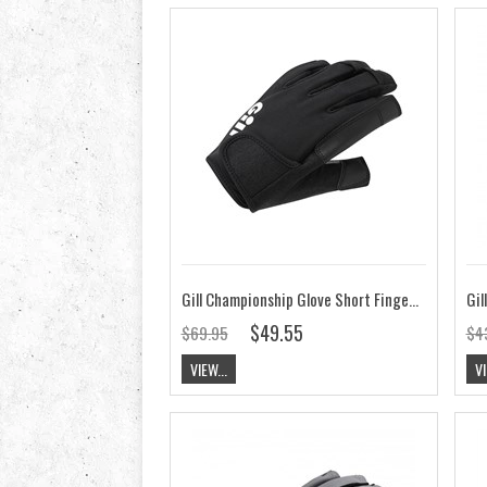
Gill Championship Glove Short Finger 2021
$49.55
$69.95
$4
VIEW...
VI