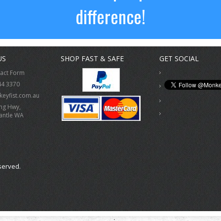
difference!
US
SHOP FAST & SAFE
GET SOCIAL
tact Form
44 3370
eyfist.com.au
ing Hwy,
antle WA
served.