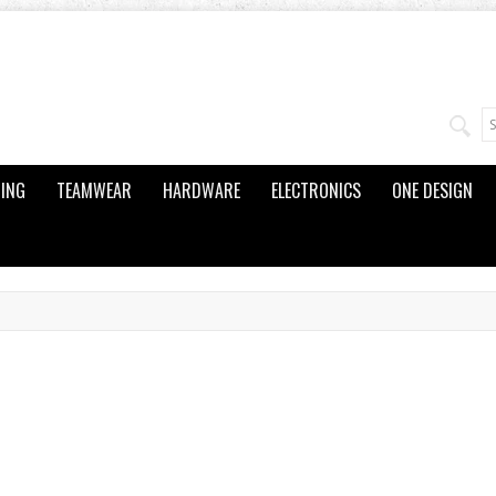
ING
TEAMWEAR
HARDWARE
ELECTRONICS
ONE DESIGN