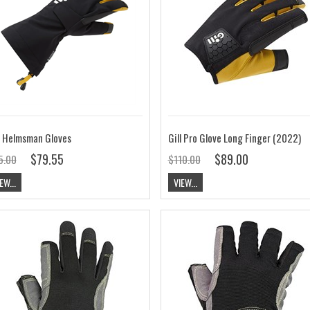
l Helmsman Gloves
Gill Pro Glove Long Finger (2022)
$79.55
$89.00
5.00
$110.00
EW...
VIEW...