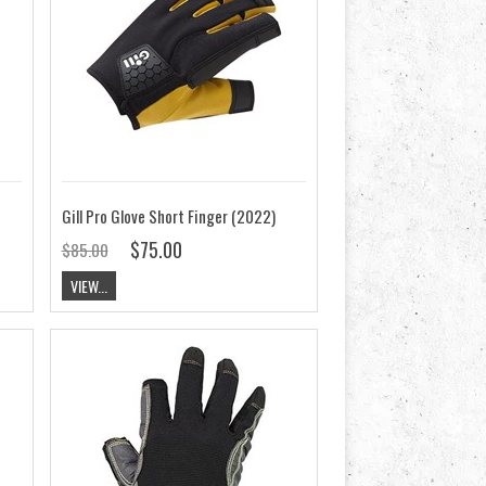
Gill Pro Glove Short Finger (2022)
$75.00
$85.00
VIEW...