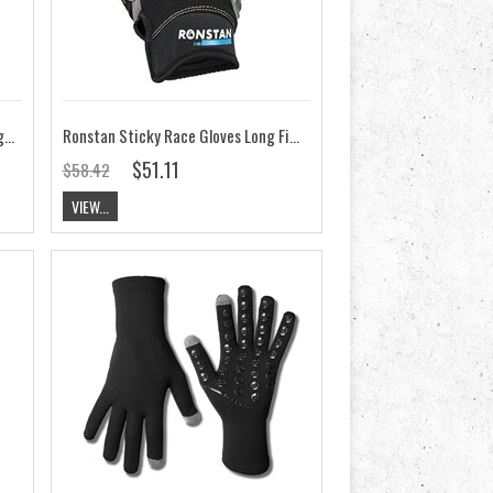
Ronstan Race Gloves Short Cut Finger CL700
Ronstan Sticky Race Gloves Long Finger CL740
$51.11
$58.42
VIEW...