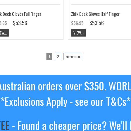
k Deck Gloves Full Finger
Zhik Deck Gloves Half Finger
$53.56
$53.56
6.95
$66.95
EW...
VIEW...
1
2
next»»
ustralian orders over $350. WOR
**Exclusions Apply - see our T&Cs*
TEE
- Found a cheaper price? We'll 