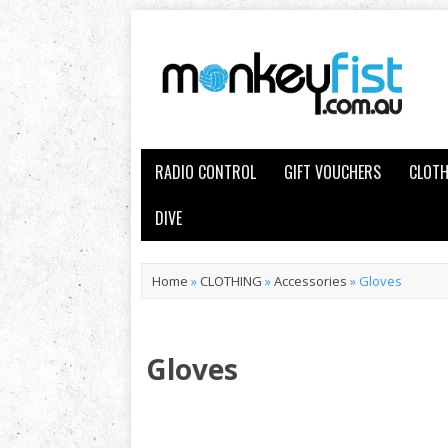
RADIO CONTROL
GIFT VOUCHERS
CLOTH
DIVE
Home
»
CLOTHING
»
Accessories
»
Gloves
Gloves