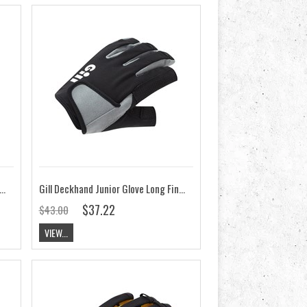
eckhand Glove Long Finger - 2022
Gill Deckhand Junior Glove Long Finger 2023
$37.22
$43.00
VIEW...