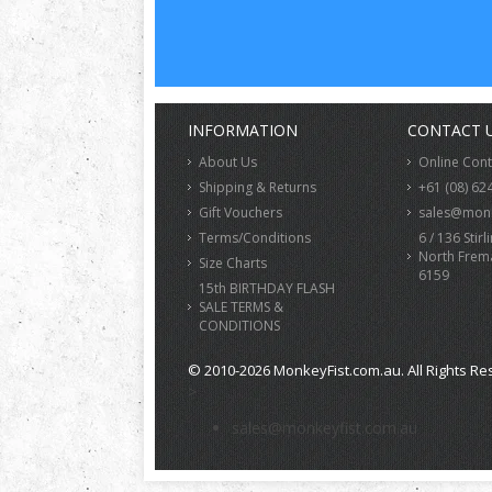
INFORMATION
CONTACT 
About Us
Online Con
Shipping & Returns
+61 (08) 62
Gift Vouchers
sales@monk
Terms/Conditions
6 / 136 Stirl
North Frem
Size Charts
6159
15th BIRTHDAY FLASH
SALE TERMS &
CONDITIONS
© 2010-2026 MonkeyFist.com.au. All Rights Re
>
sales@monkeyfist.com.au