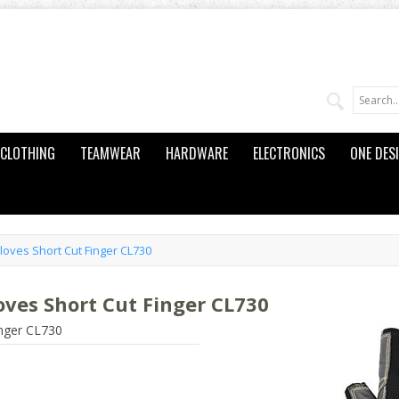
CLOTHING
TEAMWEAR
HARDWARE
ELECTRONICS
ONE DES
loves Short Cut Finger CL730
oves Short Cut Finger CL730
inger CL730