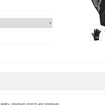
ability, minimum stretch and shrinkage