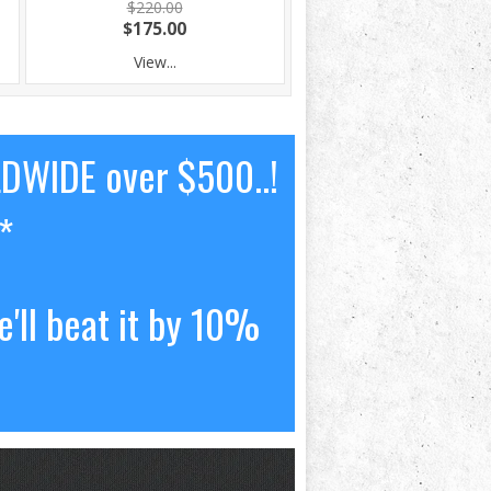
$220.00
$175.00
View...
LDWIDE over $500..!
*
'll beat it by 10%