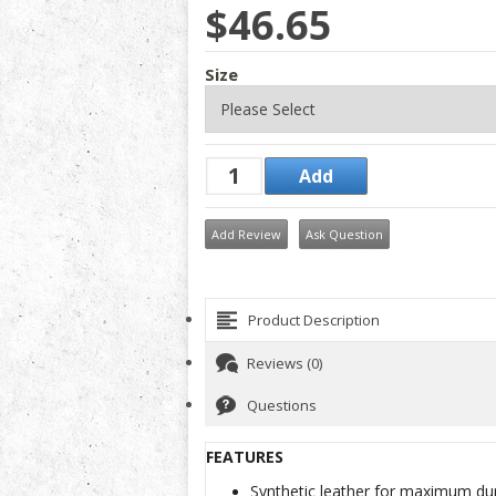
$46.65
Size
Add Review
Ask Question
Product Description
Reviews (0)
Questions
FEATURES
Synthetic leather for maximum dur