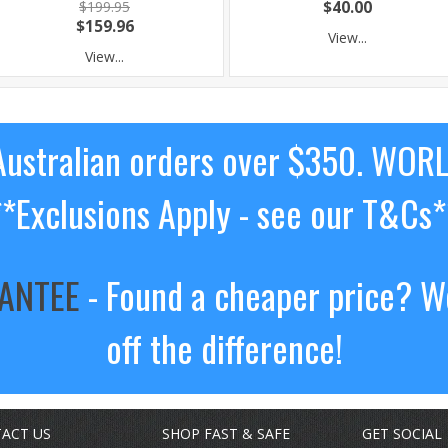
$199.95
$40.00
$159.96
View...
View...
ustralian orders over $350. WOR
**Exclusions Apply - see our T&Cs*
RANTEE
- Found a cheaper price? We
off the difference!
ACT US
SHOP FAST & SAFE
GET SOCIAL