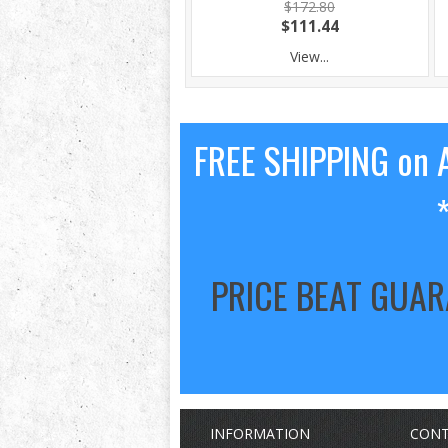
$172.80
$111.44
View...
FREE SHIPPING on A
PRICE BEAT GUA
INFORMATION
CONT