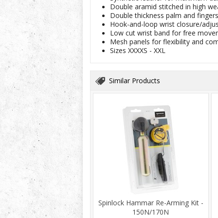
Double aramid stitched in high we
Double thickness palm and fingers 
Hook-and-loop wrist closure/adju
Low cut wrist band for free movem
Mesh panels for flexibility and co
Sizes XXXXS - XXL
Similar Products
Spinlock Hammar Re-Arming Kit -
150N/170N