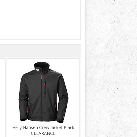
Helly Hansen Crew Jacket Black
CLEARANCE