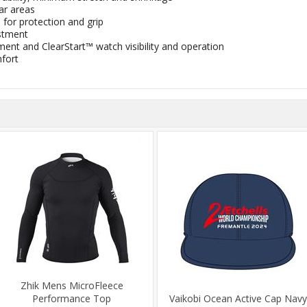
ar areas
for protection and grip
stment
ent and ClearStart™ watch visibility and operation
mfort
Zhik Mens MicroFleece
Performance Top
Vaikobi Ocean Active Cap Navy