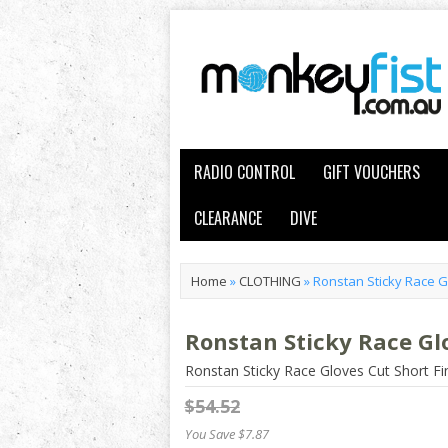
RADIO CONTROL
GIFT VOUCHERS
CLEARANCE
DIVE
Home
»
CLOTHING
»
Ronstan Sticky Race G
Ronstan Sticky Race Gl
Ronstan Sticky Race Gloves Cut Short F
$54.52
You Save $7.87