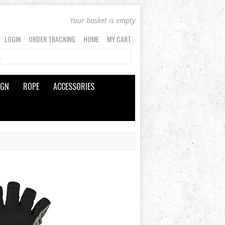
Your basket is empty
LOGIN
ORDER TRACKING
HOME
MY CART
IGN
ROPE
ACCESSORIES