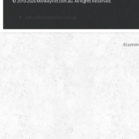
© 2010-2026 MonkeyFist.com.au. All Rights Reserved.
>
sales@monkeyfist.com.au
Ecomme