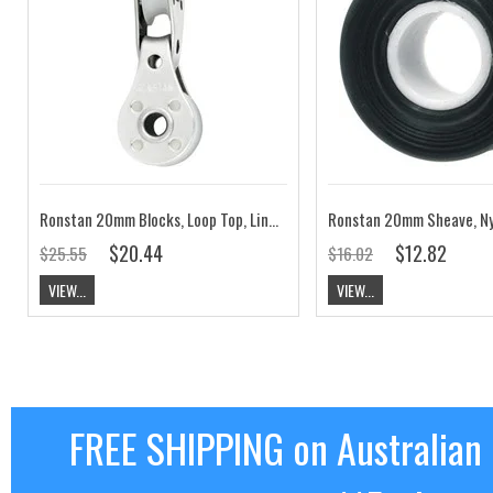
Ronstan 20mm Blocks, Loop Top, Linked RF664
$20.44
$12.82
$25.55
$16.02
VIEW...
VIEW...
FREE SHIPPING on Australian