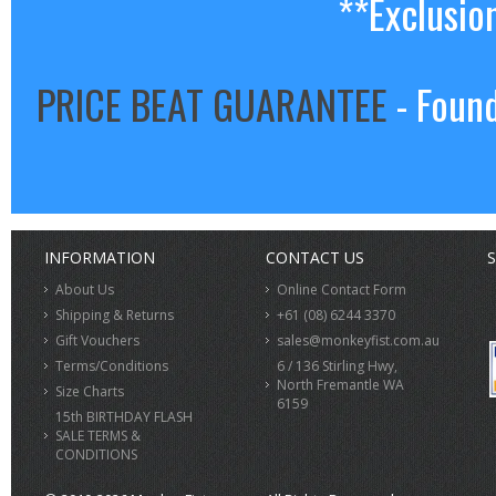
**Exclusio
PRICE BEAT GUARANTEE
- Found
INFORMATION
CONTACT US
S
About Us
Online Contact Form
Shipping & Returns
+61 (08) 6244 3370
Gift Vouchers
sales@monkeyfist.com.au
Terms/Conditions
6 / 136 Stirling Hwy,
North Fremantle WA
Size Charts
6159
15th BIRTHDAY FLASH
SALE TERMS &
CONDITIONS