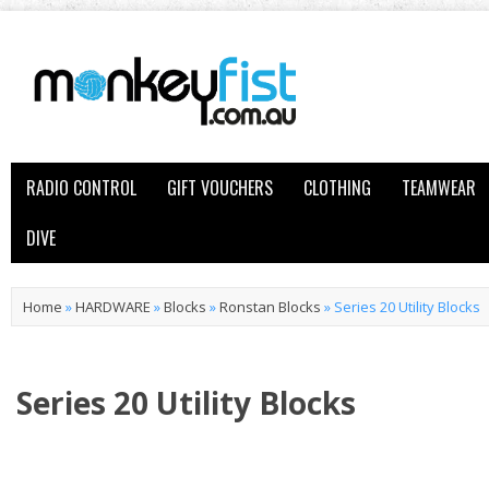
RADIO CONTROL
GIFT VOUCHERS
CLOTHING
TEAMWEAR
DIVE
Home
»
HARDWARE
»
Blocks
»
Ronstan Blocks
»
Series 20 Utility Blocks
Series 20 Utility Blocks