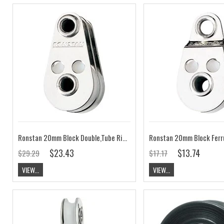
Ronstan 20mm Block Double,Tube Rivet RF662
$23.43
$13.74
$29.29
$17.17
VIEW...
VIEW...