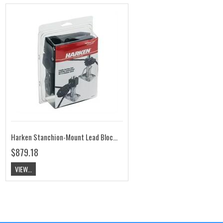
Harken Stanchion-Mount Lead Block Kit HK7404
$879.18
VIEW...