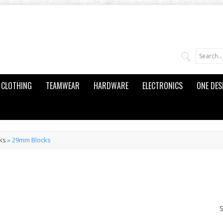
CLOTHING
TEAMWEAR
HARDWARE
ELECTRONICS
ONE DES
ks
»
29mm Blocks