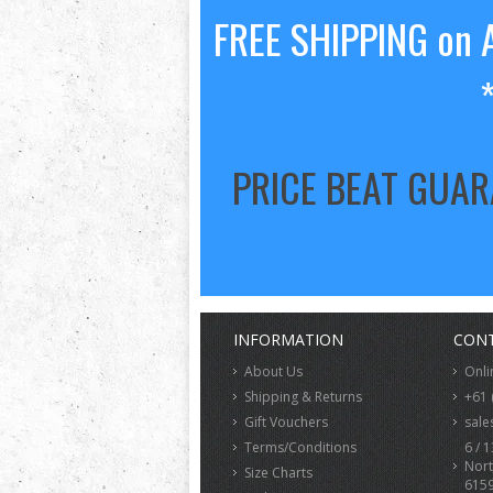
FREE SHIPPING on A
PRICE BEAT GUA
INFORMATION
CONT
About Us
Onli
Shipping & Returns
+61 
Gift Vouchers
sale
Terms/Conditions
6 / 1
Nort
Size Charts
615