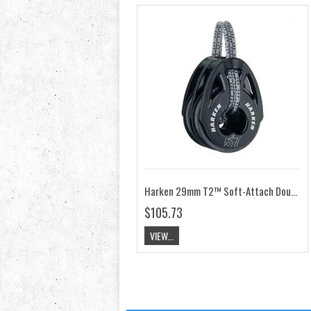
Harken 29mm T2™ Soft-Attach Double Block HK2147
$105.73
VIEW...