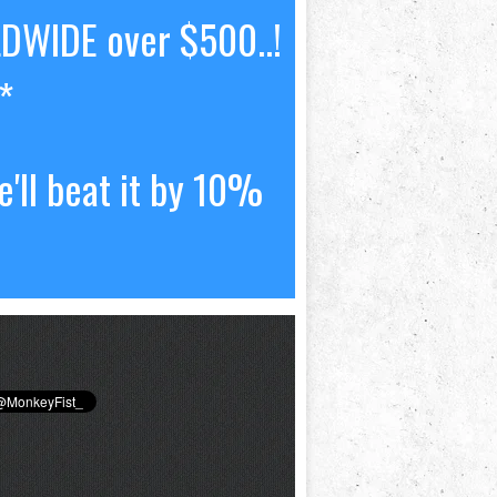
LDWIDE over $500..!
*
'll beat it by 10%