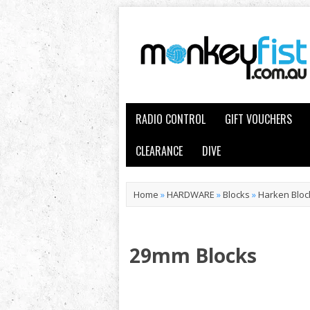
RADIO CONTROL
GIFT VOUCHERS
CLEARANCE
DIVE
Home
»
HARDWARE
»
Blocks
»
Harken Bloc
29mm Blocks