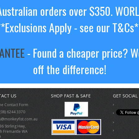
ustralian orders over $350. WOR
**Exclusions Apply - see our T&Cs*
RANTEE
- Found a cheaper price? We
off the difference!
ACT US
SHOP FAST & SAFE
GET SOCIAL
ne Contact Form
(08) 6244 3370
s@monkeyfist.com.au
36 Stirling Hwy,
h Fremantle WA
9