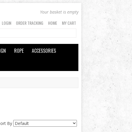
Your basket is empty
LOGIN
ORDER TRACKING
HOME
MY CART
IGN
ROPE
ACCESSORIES
Sort By