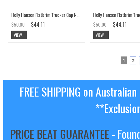
Helly Hansen Flatbrim Trucker Cap Navy CLEARANCE
$44.11
$44.11
$50.00
$50.00
VIEW...
VIEW...
1
2
FREE SHIPPING on Australian
**Exclusio
PRICE BEAT GUARANTEE
- Found