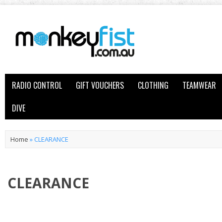
RADIO CONTROL
GIFT VOUCHERS
CLOTHING
TEAMWEAR
DIVE
Home
»
CLEARANCE
CLEARANCE