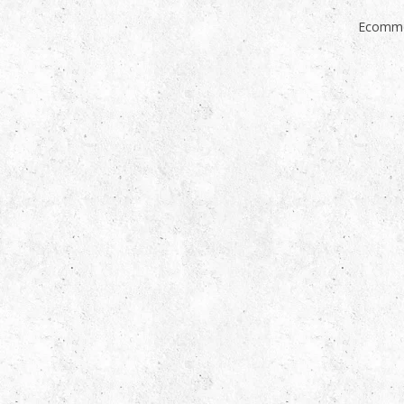
Ecomme