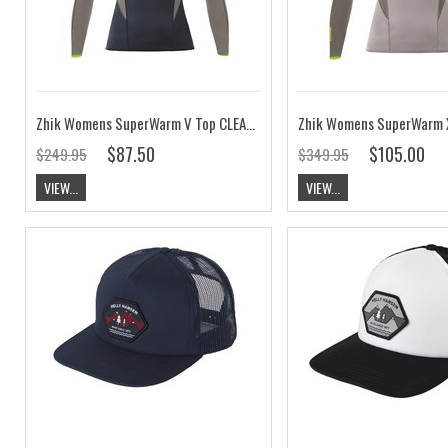
Zhik Womens SuperWarm V Top CLEARANCE
$87.50
$105.00
$249.95
$349.95
VIEW...
VIEW...