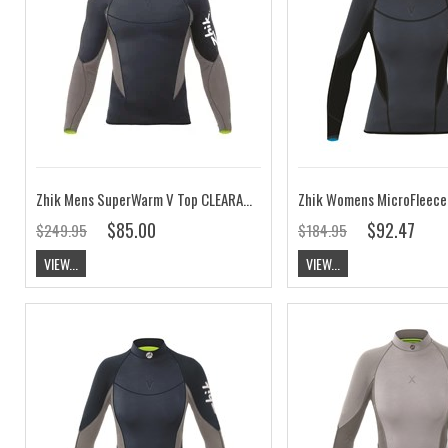
Zhik Mens SuperWarm V Top CLEARANCE
$85.00
$92.47
$249.95
$184.95
VIEW...
VIEW...