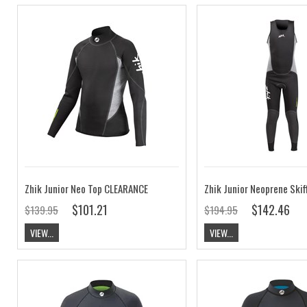
Zhik Junior Neo Top CLEARANCE
$101.21
$142.46
$139.95
$194.95
VIEW...
VIEW...