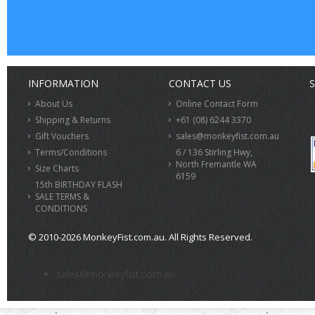
INFORMATION
CONTACT US
S
About Us
Online Contact Form
Shipping & Returns
+61 (08) 6244 3370
Gift Vouchers
sales@monkeyfist.com.au
Terms/Conditions
6 / 136 Stirling Hwy,
North Fremantle WA
Size Charts
6159
15th BIRTHDAY FLASH
SALE TERMS &
CONDITIONS
© 2010-2026 MonkeyFist.com.au. All Rights Reserved.
>
sales@monkeyfist.com.au