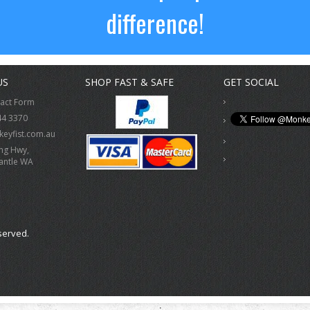
difference!
US
SHOP FAST & SAFE
GET SOCIAL
tact Form
44 3370
eyfist.com.au
ing Hwy,
antle WA
served.