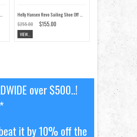
n Ahiga V4 Hydropower Shoe Off White / Orion Blue CLEARANCE
Helly Hansen Revo Sailing Shoe Off White CLEARANCE
$155.00
$255.00
VIEW...
LDWIDE over $500..!
*
beat it by 10% off the