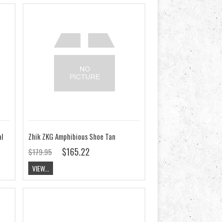
l
Zhik ZKG Amphibious Shoe Tan
$165.22
$179.95
VIEW...