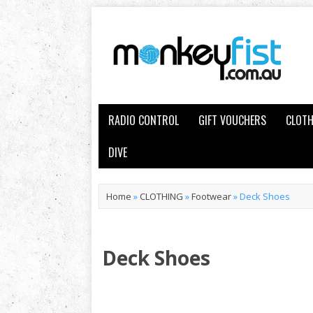
RADIO CONTROL
GIFT VOUCHERS
CLOTH
DIVE
Home
»
CLOTHING
»
Footwear
»
Deck Shoes
Deck Shoes