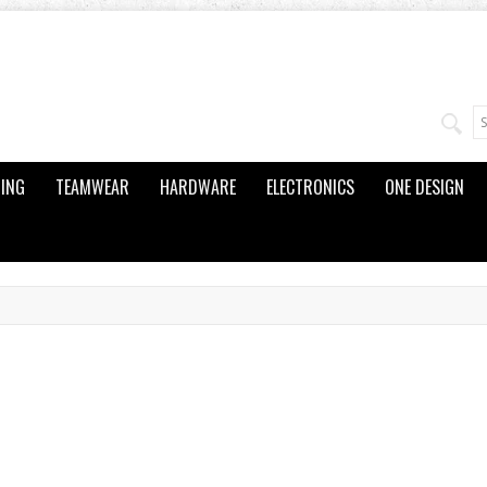
ING
TEAMWEAR
HARDWARE
ELECTRONICS
ONE DESIGN