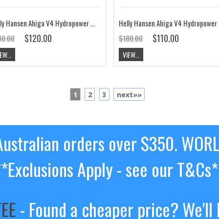
Helly Hansen Ahiga V4 Hydropower Shoe Navy / Flag Red CLEARANCE
Helly Hanse
$120.00
$110.00
80.00
$180.00
EW...
VIEW...
1
2
3
next»»
ustralian orders over $350. WOR
**Exclusions Apply - see our T&Cs*
TEE
- Found a cheaper price? We'll 