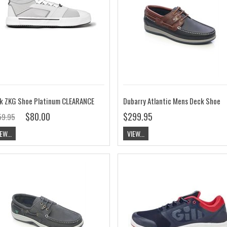
k ZKG Shoe Platinum CLEARANCE
Dubarry Atlantic Mens Deck Shoe
$80.00
$299.95
59.95
EW...
VIEW...