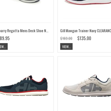
Dubarry Regatta Mens Deck Shoe Navy
Gill Mawgan Trainer Navy CLEARAN
89.95
$135.00
$169.00
EW...
VIEW...