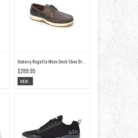
Dubarry Regatta Mens Deck Shoe Brown
$289.95
VIEW...