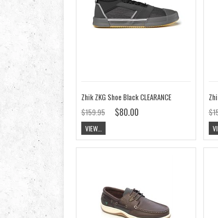
Zhik ZKG Shoe Black CLEARANCE
Zhi
$80.00
$159.95
$1
VIEW...
VI