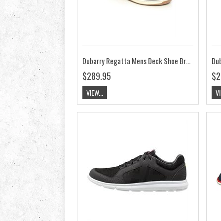
Dubarry Regatta Mens Deck Shoe Brown ExtraFit
$289.95
$2
VIEW...
VI