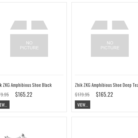
k ZKG Amphibious Shoe Black
Zhik ZKG Amphibious Shoe Deep Tea
$165.22
$165.22
79.95
$179.95
EW...
VIEW...