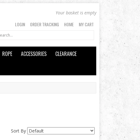
Your basket is empty
LOGIN
ORDER TRACKING
HOME
MY CART
ROPE
ACCESSORIES
CLEARANCE
Sort By