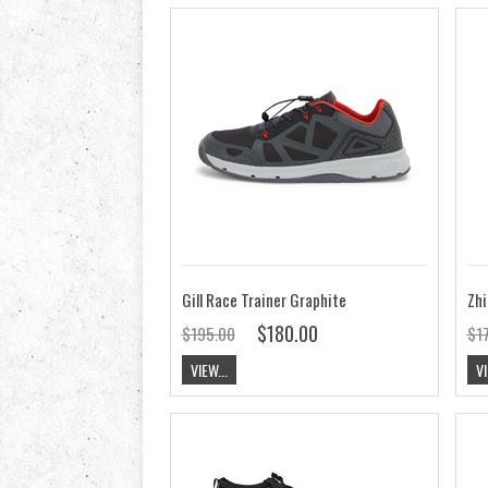
Gill Race Trainer Graphite
Zhi
$180.00
$195.00
$1
VIEW...
VI