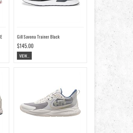
CE
Gill Savona Trainer Black
$145.00
VIEW...