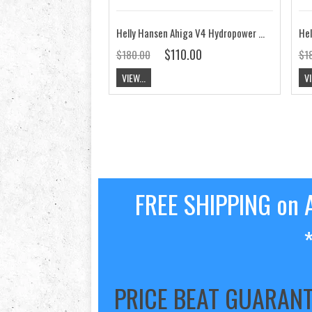
Helly Hansen Ahiga V4 Hydropower Shoe Jet Black / White Silver CLEARANCE
$110.00
$180.00
$1
VIEW...
VI
FREE SHIPPING on A
PRICE BEAT GUARAN