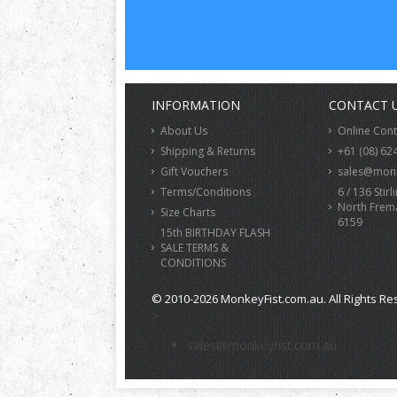
INFORMATION
CONTACT 
About Us
Online Con
Shipping & Returns
+61 (08) 62
Gift Vouchers
sales@monk
Terms/Conditions
6 / 136 Stirl
North Frem
Size Charts
6159
15th BIRTHDAY FLASH
SALE TERMS &
CONDITIONS
© 2010-2026 MonkeyFist.com.au. All Rights Re
>
sales@monkeyfist.com.au