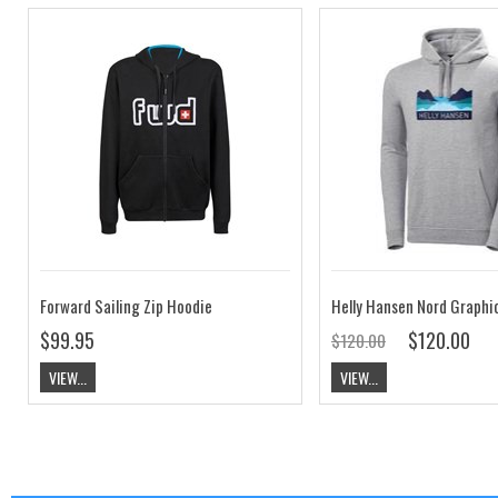
Forward Sailing Zip Hoodie
$99.95
$120.00
$120.00
VIEW...
VIEW...