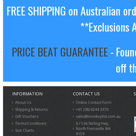
FREE SHIPPING on Australian or
**Exclusions 
PRICE BEAT GUARANTEE
- Foun
off t
INFORMATION
CONTACT US
S
About Us
Online Contact Form
Shipping & Returns
+61 (08) 6244 3370
Gift Vouchers
sales@monkeyfist.com.au
Terms/Conditions
6 / 136 Stirling Hwy,
North Fremantle WA
Size Charts
6159