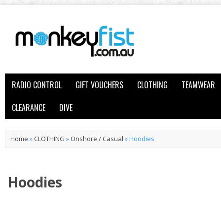
RADIO CONTROL
GIFT VOUCHERS
CLOTHING
TEAMWEAR
CLEARANCE
DIVE
Home
»
CLOTHING
»
Onshore / Casual
»
Hoodies
Hoodies