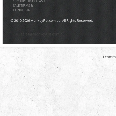
15th BIRTHDAY FLASH
SALE TERMS &
CONDITIONS
© 2010-2026 MonkeyFist.com.au. All Rights Reserved.
>
sales@monkeyfist.com.au
Ecomme