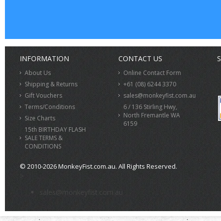
INFORMATION
CONTACT US
S
About Us
Online Contact Form
Shipping & Returns
+61 (08) 6244 3370
Gift Vouchers
sales@monkeyfist.com.au
Terms/Conditions
6 / 136 Stirling Hwy,
North Fremantle WA
Size Charts
6159
15th BIRTHDAY FLASH
SALE TERMS &
CONDITIONS
© 2010-2026 MonkeyFist.com.au. All Rights Reserved.
>
sales@monkeyfist.com.au