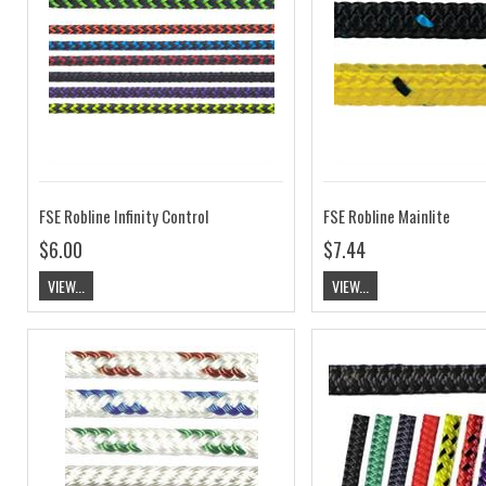
FSE Robline Infinity Control
FSE Robline Mainlite
$6.00
$7.44
VIEW...
VIEW...