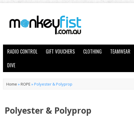
RADIO CONTROL
GIFT VOUCHERS
CLOTHING
TEAMWEAR
DIVE
Home
»
ROPE
»
Polyester & Polyprop
Polyester & Polyprop