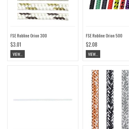
FSE Robline Orion 300
FSE Robline Orion 500
$3.01
$2.08
VIEW...
VIEW...