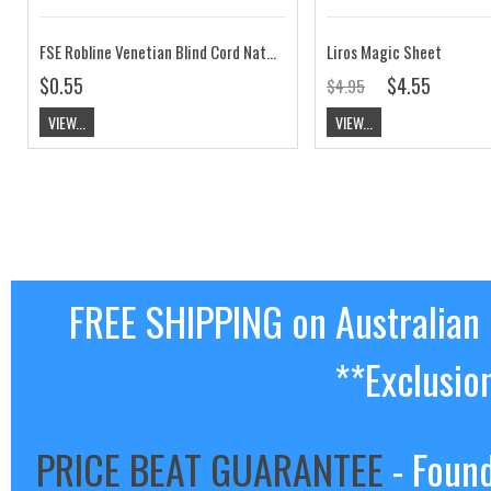
FSE Robline Venetian Blind Cord Natural
Liros Magic Sheet
$0.55
$4.55
$4.95
VIEW...
VIEW...
FREE SHIPPING on Australian
**Exclusio
PRICE BEAT GUARANTEE
- Found