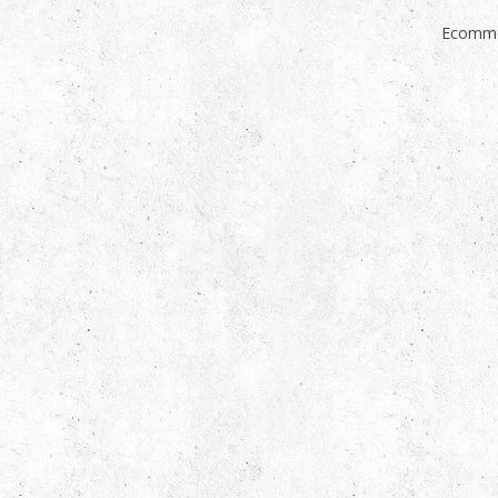
Ecomme