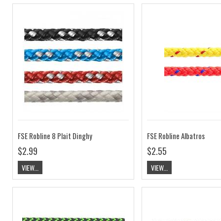
FSE Robline 8 Plait Dinghy
FSE Robline Albatros
$2.99
$2.55
VIEW...
VIEW...