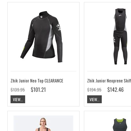
Zhik Junior Neo Top CLEARANCE
$101.21
$142.46
$139.95
$194.95
VIEW...
VIEW...