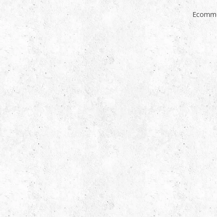
Ecomme