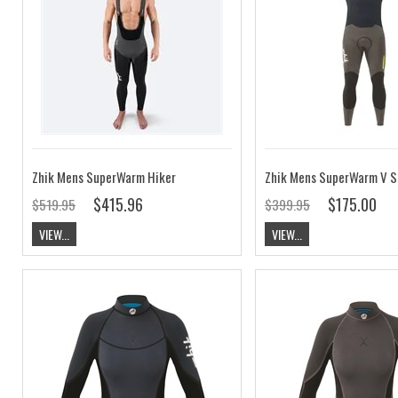
Zhik Mens SuperWarm Hiker
$415.96
$175.00
$519.95
$399.95
VIEW...
VIEW...