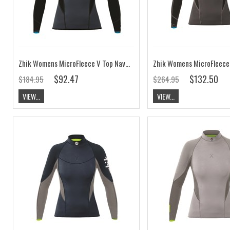
Zhik Womens MicroFleece V Top Navy CLEARANCE
$92.47
$132.50
$184.95
$264.95
VIEW...
VIEW...