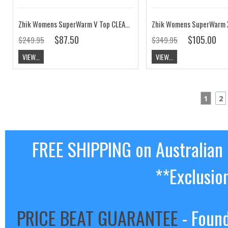
Zhik Womens SuperWarm V Top CLEARANCE
$87.50
$105.00
$249.95
$349.95
VIEW...
VIEW...
1
2
FREE SHIPPING on Australian
**Exclusio
PRICE BEAT GUARANTEE
- Found