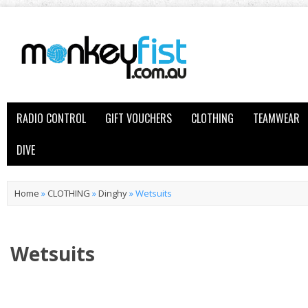
RADIO CONTROL
GIFT VOUCHERS
CLOTHING
TEAMWEAR
DIVE
Home
»
CLOTHING
»
Dinghy
»
Wetsuits
Wetsuits