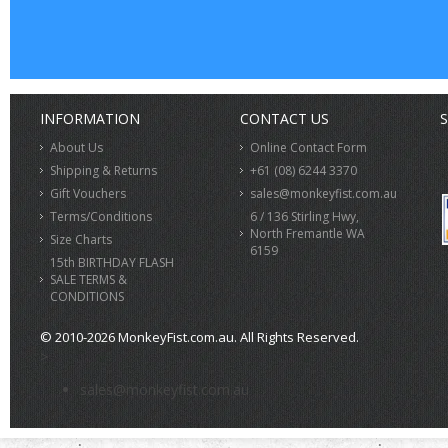
INFORMATION
CONTACT US
S
About Us
Online Contact Form
Shipping & Returns
+61 (08) 6244 3370
Gift Vouchers
sales@monkeyfist.com.au
Terms/Conditions
6 / 136 Stirling Hwy,
North Fremantle WA
Size Charts
6159
15th BIRTHDAY FLASH
SALE TERMS &
CONDITIONS
© 2010-2026 MonkeyFist.com.au. All Rights Reserved.
>
sales@monkeyfist.com.au