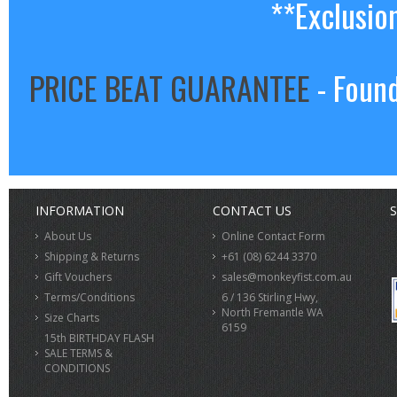
**Exclusio
PRICE BEAT GUARANTEE
- Found
INFORMATION
CONTACT US
S
About Us
Online Contact Form
Shipping & Returns
+61 (08) 6244 3370
Gift Vouchers
sales@monkeyfist.com.au
Terms/Conditions
6 / 136 Stirling Hwy,
North Fremantle WA
Size Charts
6159
15th BIRTHDAY FLASH
SALE TERMS &
CONDITIONS