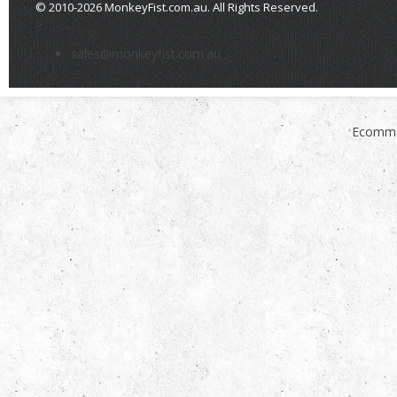
© 2010-2026 MonkeyFist.com.au. All Rights Reserved.
>
sales@monkeyfist.com.au
Ecomme