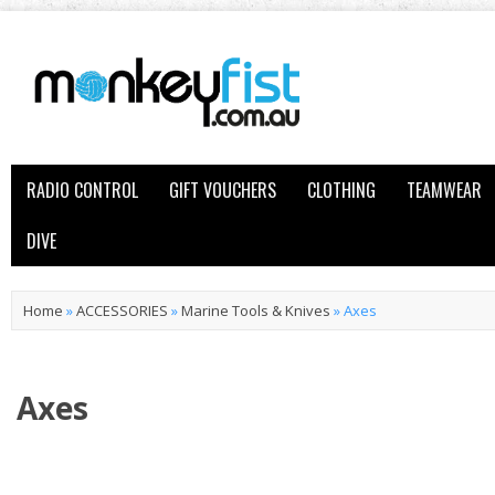
RADIO CONTROL
GIFT VOUCHERS
CLOTHING
TEAMWEAR
DIVE
Home
»
ACCESSORIES
»
Marine Tools & Knives
»
Axes
Axes