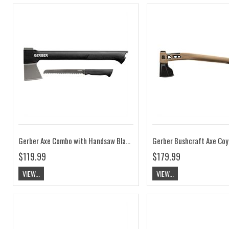
Gerber Axe Combo with Handsaw Black
Gerber Bushcraft Axe Co
$119.99
$179.99
VIEW...
VIEW...