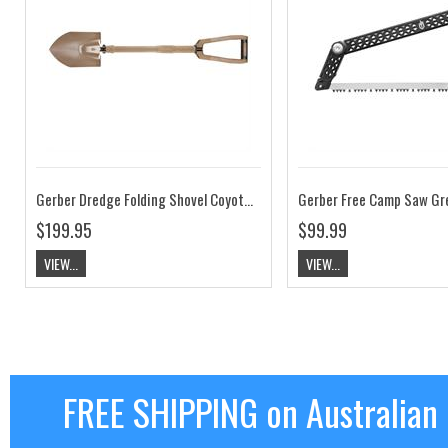
Gerber Dredge Folding Shovel Coyote Brown
Gerber Free Camp Saw Gr
$199.95
$99.99
VIEW...
VIEW...
FREE SHIPPING on Australian