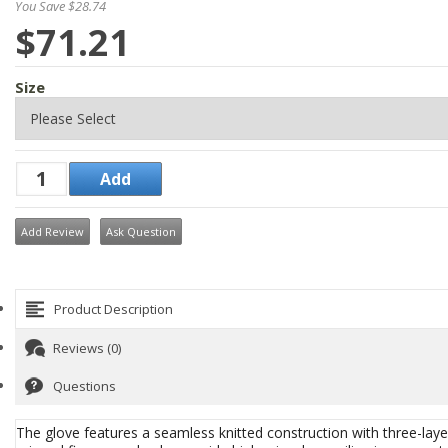
You Save $28.74
$71.21
Size
Add Review
Ask Question
Product Description
Reviews (0)
Questions
The glove features a seamless knitted construction with three-la