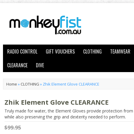
RADIO CONTROL
GIFT VOUCHERS
CLOTHING
TEAMWEAR
CLEARANCE
DIVE
Home
»
CLOTHING
»
Zhik Element Glove CLEARANCE
Zhik Element Glove CLEARANCE
Truly made for water, the Element Gloves provide protection from
while also preserving the grip and dexterity needed to perform.
$99.95