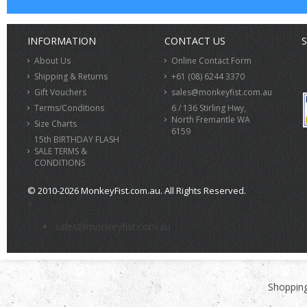
INFORMATION
CONTACT US
S
About Us
Online Contact Form
Shipping & Returns
+61 (08) 6244 3370
Gift Vouchers
sales@monkeyfist.com.au
Terms/Conditions
6 / 136 Stirling Hwy,
North Fremantle WA
Size Charts
6159
15th BIRTHDAY FLASH
SALE TERMS &
CONDITIONS
© 2010-2026 MonkeyFist.com.au. All Rights Reserved.
>
sales@monkeyfist.com.au
Shopping