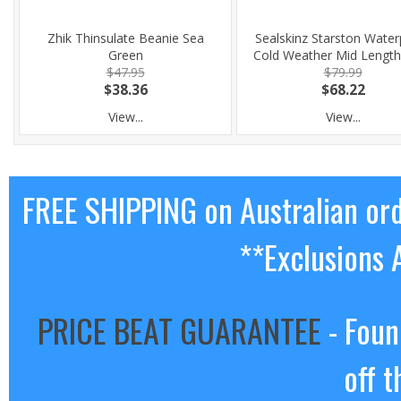
Zhik Thinsulate Beanie Sea
Sealskinz Starston Water
Green
Cold Weather Mid Length
$47.95
$79.99
$38.36
$68.22
View...
View...
FREE SHIPPING on Australian or
**Exclusions 
PRICE BEAT GUARANTEE
- Foun
off t