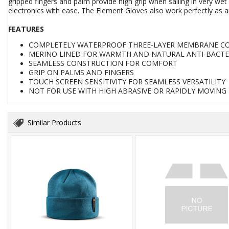
gripped fingers and palm provide high grip when sailing in very wet
electronics with ease. The Element Gloves also work perfectly as an
FEATURES
COMPLETELY WATERPROOF THREE-LAYER MEMBRANE C
MERINO LINED FOR WARMTH AND NATURAL ANTI-BACTER
SEAMLESS CONSTRUCTION FOR COMFORT
GRIP ON PALMS AND FINGERS
TOUCH SCREEN SENSITIVITY FOR SEAMLESS VERSATILITY
NOT FOR USE WITH HIGH ABRASIVE OR RAPIDLY MOVING
Similar Products