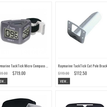
Raymarine TackTick Micro Compass and Strap Bracket T061
Raymarine TackTick Cat Pole Brac
$719.00
$112.50
99.00
$119.00
EW...
VIEW...