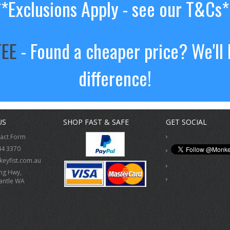
**Exclusions Apply - see our T&Cs*
TEE
- Found a cheaper price? We'll 
difference!
US
SHOP FAST & SAFE
GET SOCIAL
tact Form
44 3370
eyfist.com.au
ing Hwy,
antle WA