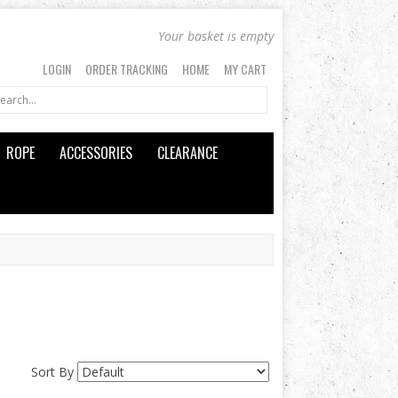
Your basket is empty
LOGIN
ORDER TRACKING
HOME
MY CART
ROPE
ACCESSORIES
CLEARANCE
Sort By