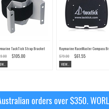
marine TackTick Strap Bracket
$105.00
$61.55
19.00
$79.00
EW...
VIEW...
ustralian orders over $350. WOR