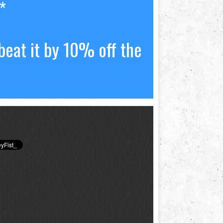
*
beat it by 10% off the