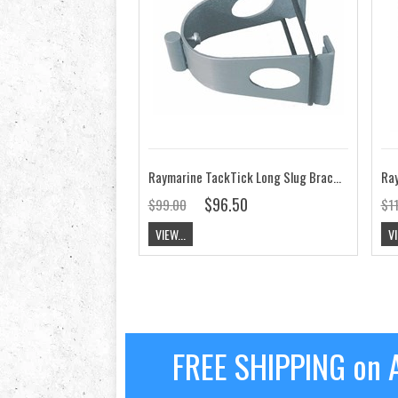
Raymarine TackTick Long Slug Bracket
Ray
$96.50
$99.00
$1
VIEW...
VI
FREE SHIPPING on A