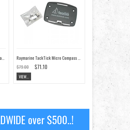
Raymarine RaceMaster Compass Bracket/Cradle TA070
Raymarine TackTick Micro Compass Bracket/Cradle TA065
$71.10
$79.00
VIEW...
LDWIDE over $500..!