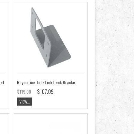
ket
Raymarine TackTick Deck Bracket
$107.09
$119.00
VIEW...