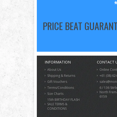
PRICE BEAT GUARAN
INFORMATION
CONTACT 
About Us
Online Con
Shipping & Returns
+61 (08) 62
Gift Vouchers
sales@monk
Terms/Conditions
6 / 136 Stirl
North Frem
Size Charts
6159
15th BIRTHDAY FLASH
SALE TERMS &
CONDITIONS