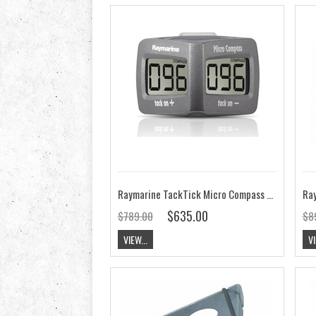
Raymarine TackTick Micro Compass T060
$635.00
$789.00
$8
VIEW...
VI