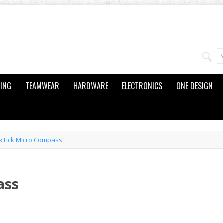
ING
TEAMWEAR
HARDWARE
ELECTRONICS
ONE DESIGN
kTick Micro Compass
ass