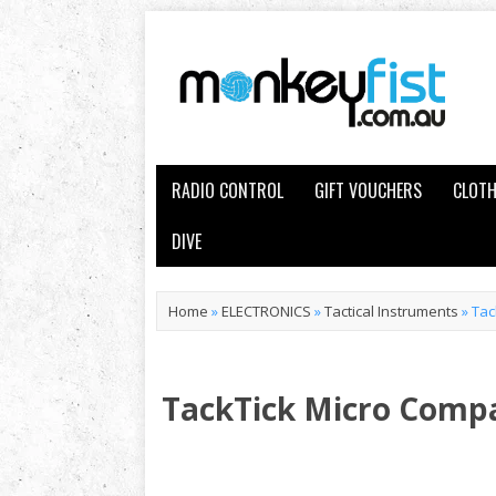
RADIO CONTROL
GIFT VOUCHERS
CLOTH
DIVE
Home
»
ELECTRONICS
»
Tactical Instruments
»
Tac
TackTick Micro Comp