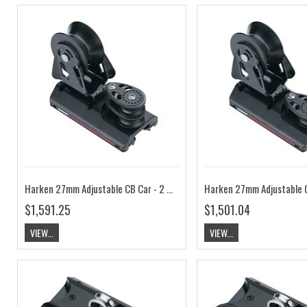
Harken 27mm Adjustable CB Car - 2 Sheave, 4:1 HKG2747B
$1,591.25
$1,501.04
VIEW...
VIEW...