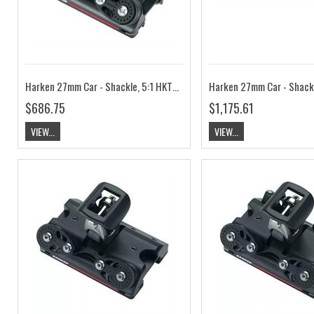
Harken 27mm Car - Shackle, 5:1 HKT2751B
$686.75
$1,175.61
VIEW...
VIEW...