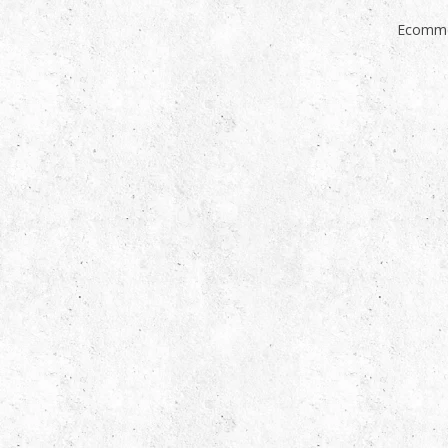
Ecomme