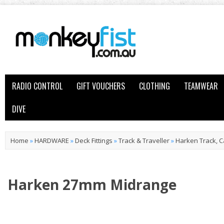
RADIO CONTROL
GIFT VOUCHERS
CLOTHING
TEAMWEAR
DIVE
Home
»
HARDWARE
»
Deck Fittings
»
Track & Traveller
»
Harken Track, C
Harken 27mm Midrange