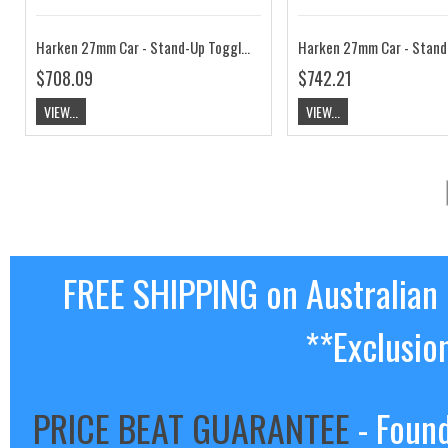
Harken 27mm Car - Stand-Up Toggle, 2:1 HKT2722B
$708.09
$742.21
VIEW...
VIEW...
FREE SHIPPING on Australian
**Exclusio
PRICE BEAT GUARANTEE
- Found