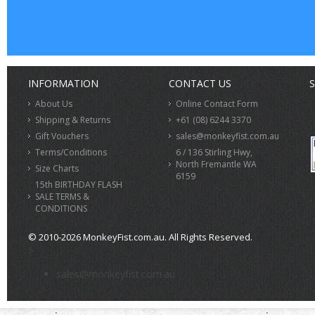
INFORMATION
CONTACT US
S
About Us
Online Contact Form
Shipping & Returns
+61 (08) 6244 3370
Gift Vouchers
sales@monkeyfist.com.au
Terms/Conditions
6 / 136 Stirling Hwy,
North Fremantle WA
Size Charts
6159
15th BIRTHDAY FLASH
SALE TERMS &
CONDITIONS
© 2010-2026 MonkeyFist.com.au. All Rights Reserved.
>
sales@monkeyfist.com.au