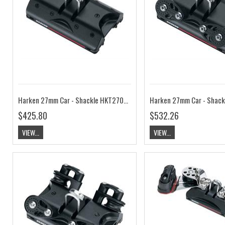
Harken 27mm Car - Shackle HKT2701B
$425.80
$532.26
VIEW...
VIEW...