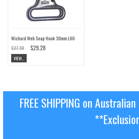
Wichard Web Snap Hook 30mm L60
$29.28
$37.30
VIEW...
FREE SHIPPING on Australian
**Exclusio