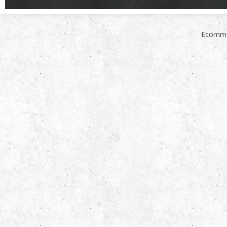
Ecomme