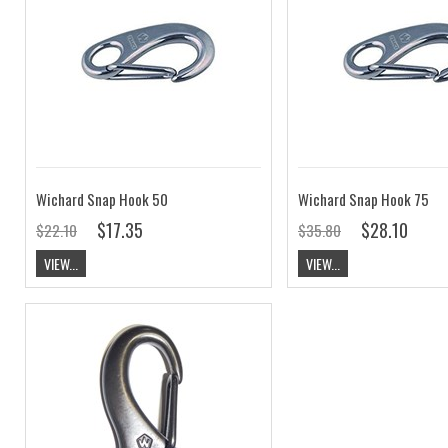
Wichard Snap Hook 50
Wichard Snap Hook 75
$17.35
$28.10
$22.10
$35.80
VIEW...
VIEW...