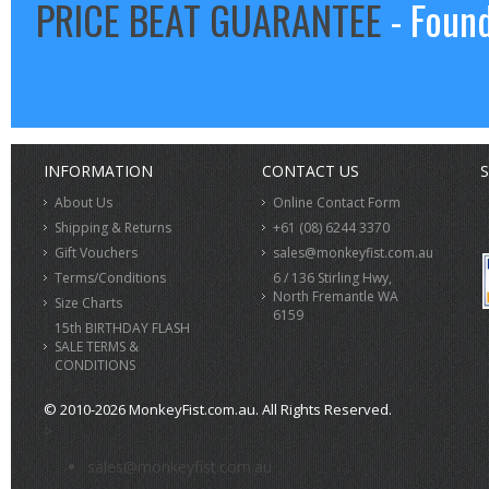
PRICE BEAT GUARANTEE
- Found
INFORMATION
CONTACT US
S
About Us
Online Contact Form
Shipping & Returns
+61 (08) 6244 3370
Gift Vouchers
sales@monkeyfist.com.au
Terms/Conditions
6 / 136 Stirling Hwy,
North Fremantle WA
Size Charts
6159
15th BIRTHDAY FLASH
SALE TERMS &
CONDITIONS
© 2010-2026 MonkeyFist.com.au. All Rights Reserved.
>
sales@monkeyfist.com.au