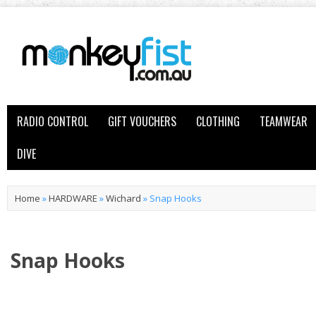
RADIO CONTROL
GIFT VOUCHERS
CLOTHING
TEAMWEAR
DIVE
Home
»
HARDWARE
»
Wichard
»
Snap Hooks
Snap Hooks