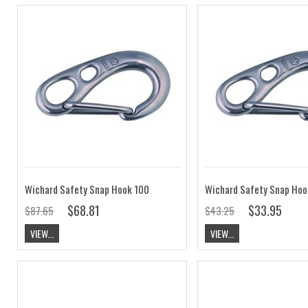
Wichard Safety Snap Hook 100
Wichard Safety Snap Hoo
$68.81
$33.95
$87.65
$43.25
VIEW...
VIEW...