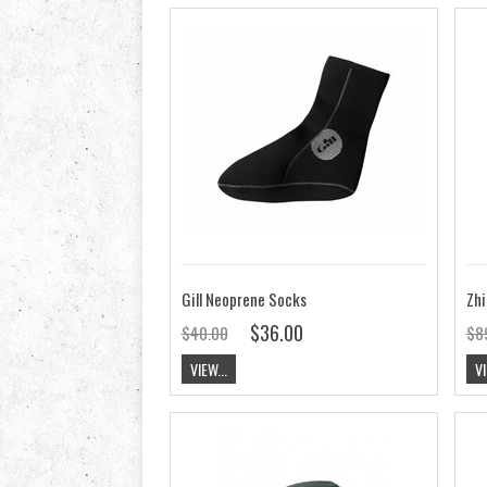
Gill Neoprene Socks
Zhi
$36.00
$40.00
$8
VIEW...
VI