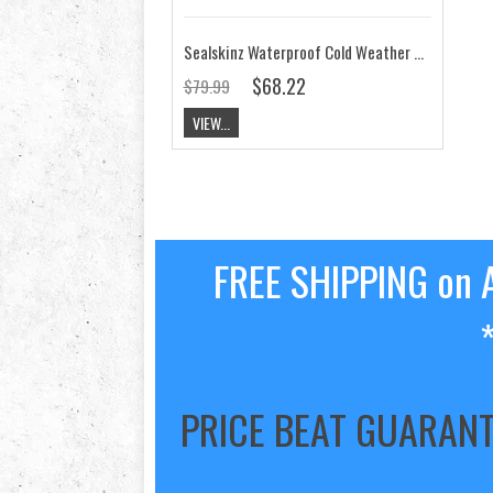
Sealskinz Waterproof Cold Weather Mid Length Sock
$68.22
$79.99
VIEW...
FREE SHIPPING on A
PRICE BEAT GUARAN