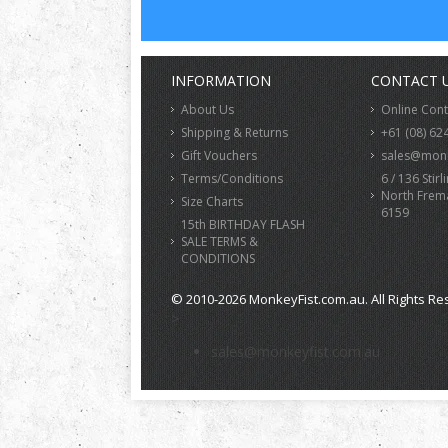
INFORMATION
CONTACT 
About Us
Online Con
Shipping & Returns
+61 (08) 62
Gift Vouchers
sales@monk
Terms/Conditions
6 / 136 Stirl
North Frem
Size Charts
6159
15th BIRTHDAY FLASH
SALE TERMS &
CONDITIONS
© 2010-2026 MonkeyFist.com.au. All Rights Re
>
sales@monkeyfist.com.au