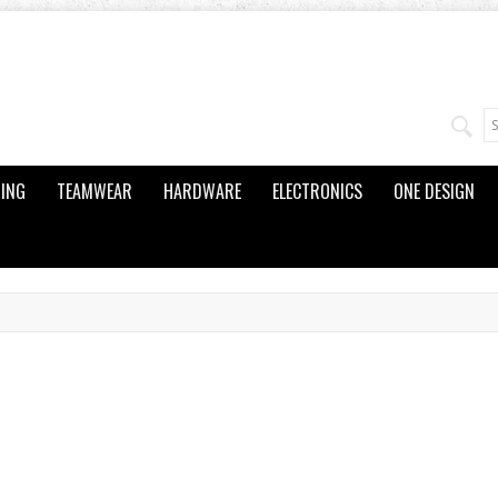
ING
TEAMWEAR
HARDWARE
ELECTRONICS
ONE DESIGN