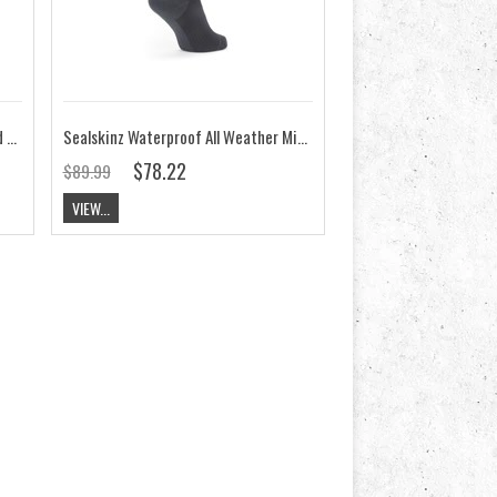
Sealskinz Starston Waterproof Cold Weather Mid Length Sock
Sealskinz Waterproof All Weather Mid Length Sock with HydroStop
$78.22
$89.99
VIEW...