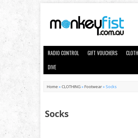
RADIO CONTROL
GIFT VOUCHERS
CLOTH
DIVE
Home
»
CLOTHING
»
Footwear
»
Socks
Socks