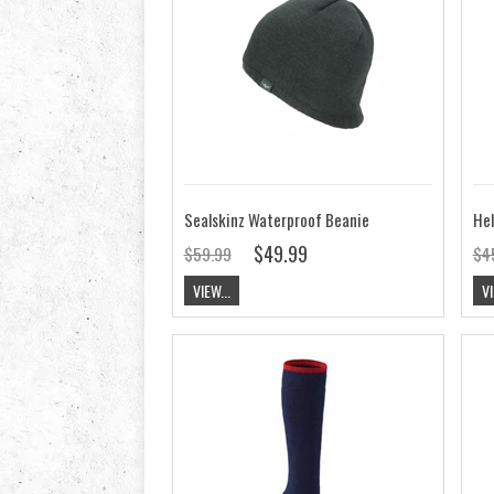
Sealskinz Waterproof Beanie
$49.99
$59.99
$4
VIEW...
VI