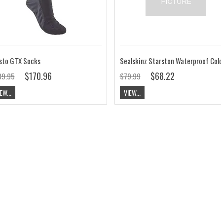
sto GTX Socks
$170.96
$68.22
89.95
$79.99
EW...
VIEW...