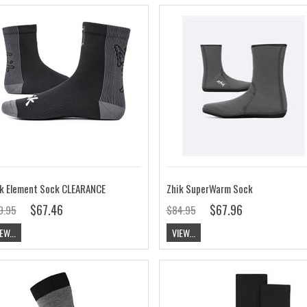
k Element Sock CLEARANCE
Zhik SuperWarm Sock
$67.46
$67.96
9.95
$84.95
EW...
VIEW...