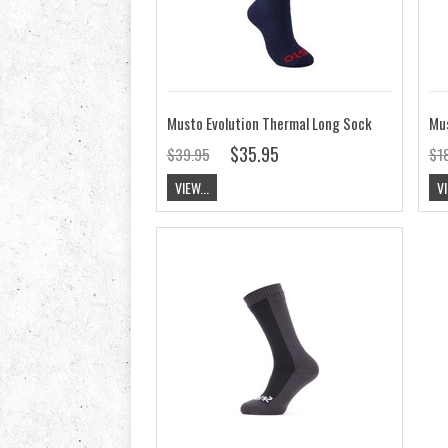
Musto Evolution Thermal Long Sock
Mu
$35.95
$39.95
$1
VIEW...
VI