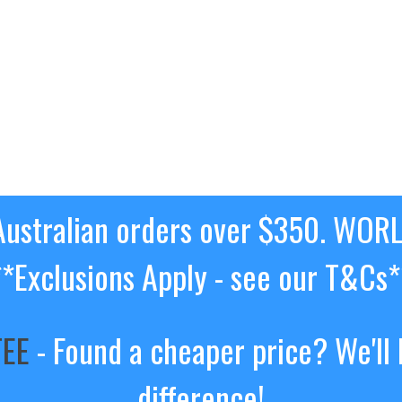
ustralian orders over $350. WOR
**Exclusions Apply - see our T&Cs*
TEE
- Found a cheaper price? We'll 
difference!