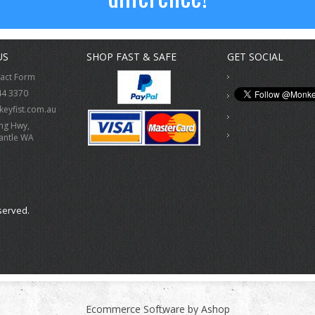
US
SHOP FAST & SAFE
GET SOCIAL
tact Form
44 3370
eyfist.com.au
ing Hwy,
antle WA
served.
Ecommerce Software by Ashop