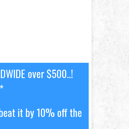
LDWIDE over $500..!
*
beat it by 10% off the