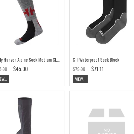
Helly Hansen Alpine Sock Medium CLEARANCE
Gill Waterproof Sock Black
$45.00
$71.11
5.00
$79.00
EW...
VIEW...