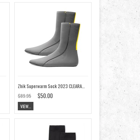
Zhik Superwarm Sock 2023 CLEARANCE
$50.00
$89.95
VIEW...