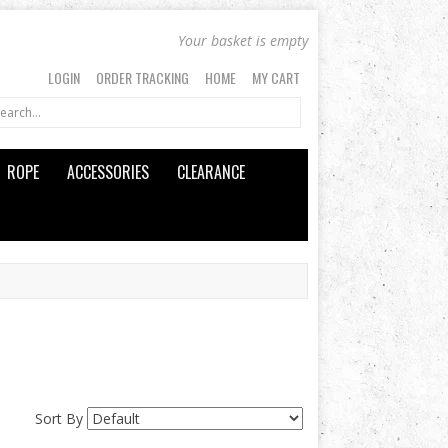
Your basket is empty
LOGIN
ORDER TRACKING
HOME
MY CART
ROPE
ACCESSORIES
CLEARANCE
Sort By