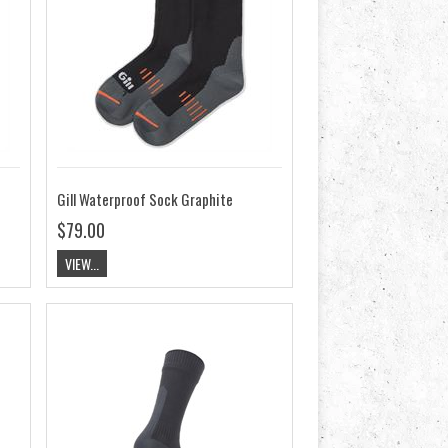
Gill Waterproof Sock Graphite
$79.00
VIEW...