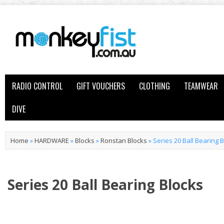
RADIO CONTROL
GIFT VOUCHERS
CLOTHING
TEAMWEAR
DIVE
Home
»
HARDWARE
»
Blocks
»
Ronstan Blocks
»
Series 20 Ball Bearing 
Series 20 Ball Bearing Blocks