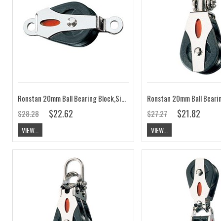
Ronstan 20mm Ball Bearing Block,Single Cheek, Rivet Mount RF20151A
$22.62
$21.82
$28.28
$27.27
VIEW...
VIEW...