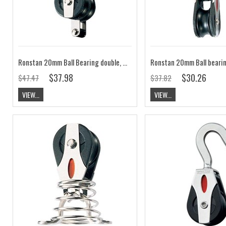
Ronstan 20mm Ball Bearing double, becket, 2-axis shackle head block RF20212
$37.98
$30.26
$47.47
$37.82
VIEW...
VIEW...