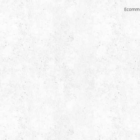
Ecomme