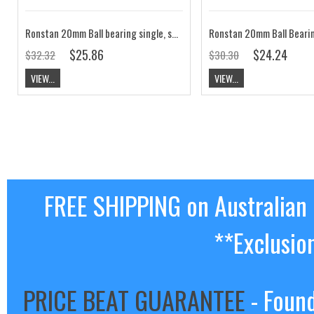
Ronstan 20mm Ball bearing single, standup block RF20141
$25.86
$24.24
$32.32
$30.30
VIEW...
VIEW...
FREE SHIPPING on Australian
**Exclusio
PRICE BEAT GUARANTEE
- Found