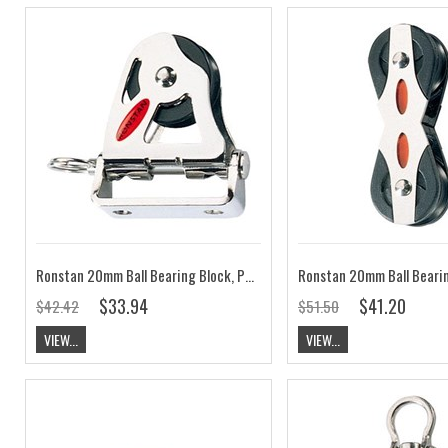
Ronstan 20mm Ball Bearing Block, Pivoting Lead RF20174
$33.94
$41.20
$42.42
$51.50
VIEW...
VIEW...