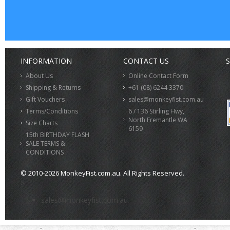
INFORMATION
CONTACT US
S
About Us
Online Contact Form
Shipping & Returns
+61 (08) 6244 3370
Gift Vouchers
sales@monkeyfist.com.au
Terms/Conditions
6 / 136 Stirling Hwy,
North Fremantle WA
Size Charts
6159
15th BIRTHDAY FLASH
SALE TERMS &
CONDITIONS
© 2010-2026 MonkeyFist.com.au. All Rights Reserved.
>
sales@monkeyfist.com.au