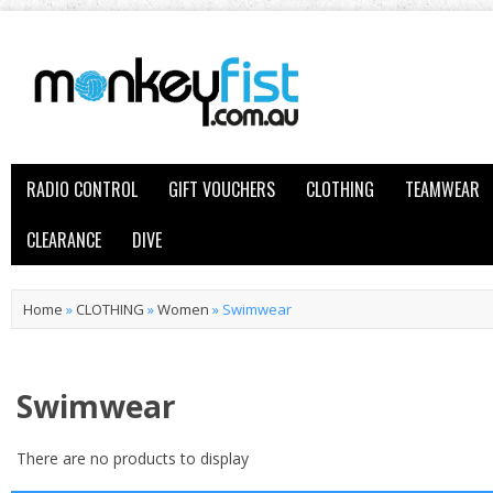
RADIO CONTROL
GIFT VOUCHERS
CLOTHING
TEAMWEAR
CLEARANCE
DIVE
Home
»
CLOTHING
»
Women
»
Swimwear
Swimwear
There are no products to display