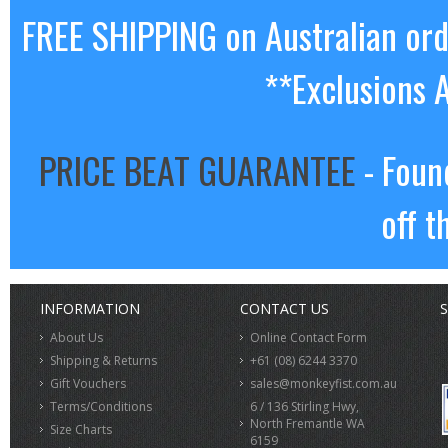
FREE SHIPPING on Australian or
**Exclusions 
PRICE BEAT GUARANTEE
- Foun
off t
INFORMATION
CONTACT US
S
About Us
Online Contact Form
Shipping & Returns
+61 (08) 6244 3370
Gift Vouchers
sales@monkeyfist.com.au
Terms/Conditions
6 / 136 Stirling Hwy,
North Fremantle WA
Size Charts
6159