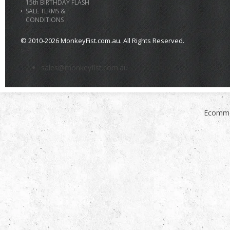
15th BIRTHDAY FLASH
SALE TERMS &
CONDITIONS
© 2010-2026 MonkeyFist.com.au. All Rights Reserved.
>
sales@monkeyfist.com.au
Ecomme