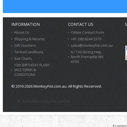
INFORMATION
CONTACT US
S
About Us
Online Contact Form
Shipping & Returns
+61 (08) 6244 3370
Gift Vouchers
sales@monkeyfist.com.au
Terms/Conditions
6 / 136 Stirling Hwy,
North Fremantle WA
Size Charts
6159
15th BIRTHDAY FLASH
SALE TERMS &
CONDITIONS
© 2010-2026 MonkeyFist.com.au. All Rights Reserved.
>
sales@monkeyfist.com.au
Ecomme