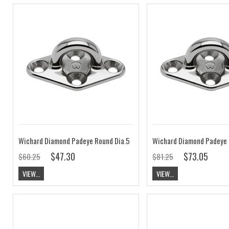
Wichard Diamond Padeye Round Dia.5
Wichard Diamond Padeye 
$47.30
$73.05
$60.25
$81.25
VIEW...
VIEW...