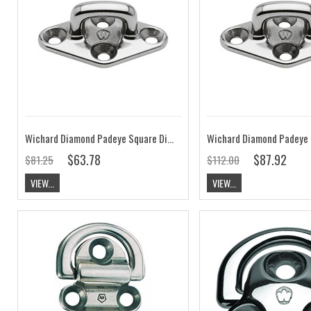
Wichard Diamond Padeye Square Dia.6
$63.78
$87.92
$81.25
$112.00
VIEW...
VIEW...