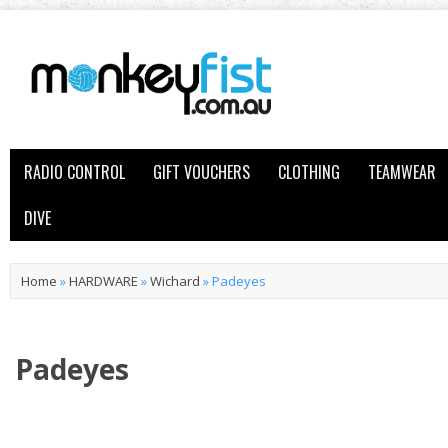
RADIO CONTROL
GIFT VOUCHERS
CLOTHING
TEAMWEAR
DIVE
Home
»
HARDWARE
»
Wichard
»
Padeyes
Padeyes