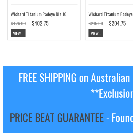
Wichard Titanium Padeye Dia.10
Wichard Titanium Padeye
$402.75
$204.75
$426.00
$215.00
VIEW...
VIEW...
FREE SHIPPING on Australian
**Exclusio
PRICE BEAT GUARANTEE
- Found