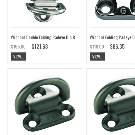
Wichard Double Folding Padeye Dia.8
Wichard Folding Padeye D
$121.68
$86.35
$155.00
$110.00
VIEW...
VIEW...