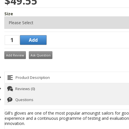
$49.55
Size
Add Review
Ask Question
Product Description
Reviews (0)
Questions
Gill's gloves are one of the most popular amoungst sailors for good
experience and a continuous programme of testing and evaluation. T
innovation.