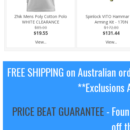
Zhik Mens Poly Cotton Polo
Spinlock VITO Hammar
WHITE CLEARANCE
Arming Kit - 170N
$85.00
$172.80
$19.55
$131.44
View...
View...
FREE SHIPPING on Australian or
**Exclusions 
PRICE BEAT GUARANTEE
- Foun
off t