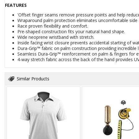
FEATURES
'Offset finger seams remove pressure points and help reduc
Wraparound palm protection eliminates uncomfortable side
Race proven flexibility and comfort.
Pre-shaped construction fits your natural hand shape.
Wide neoprene wristband with stretch.
Inside facing wrist closure prevents accidental starting of wa
Dura-Grip™ fabric on palm construction providing incredible le
Seamless Dura-Grip™ reinforcement on palm & fingers for eve
4-way stretch fabric across the back of the hand provides UV
Similar Products