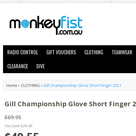
RADIO CONTROL
GIFT VOUCHERS
CLOTHING
TEAMWEAR
CLEARANCE
DIVE
Home
»
CLOTHING
»
Gill Championship Glove Short Finger 2021
Gill Championship Glove Short Finger 
$69.95
You Save $20.40