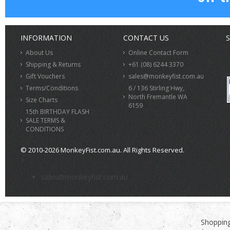
INFORMATION
CONTACT US
S
About Us
Online Contact Form
Shipping & Returns
+61 (08) 6244 3370
Gift Vouchers
sales@monkeyfist.com.au
Terms/Conditions
6 / 136 Stirling Hwy,
North Fremantle WA
Size Charts
6159
15th BIRTHDAY FLASH
SALE TERMS &
CONDITIONS
© 2010-2026 MonkeyFist.com.au. All Rights Reserved.
>
sales@monkeyfist.com.au
Shopping