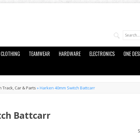
CLOTHING
TEAMWEAR
HARDWARE
ELECTRONICS
ONE DES
 Track, Car & Parts
»
Harken 40mm Switch Battcarr
ch Battcarr