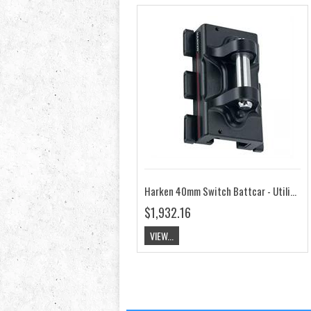
Harken 40mm Switch Battcar - Utility HK3926
$1,932.16
VIEW...