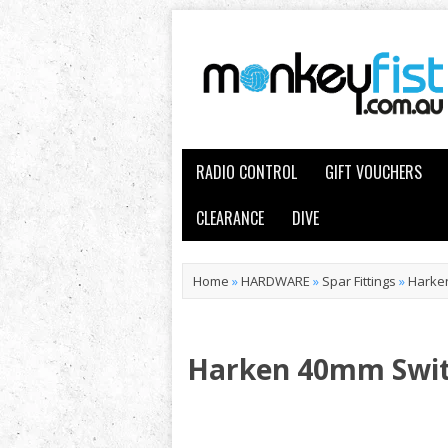
RADIO CONTROL
GIFT VOUCHERS
CLEARANCE
DIVE
Home
»
HARDWARE
»
Spar Fittings
»
Harken
Harken 40mm Swit