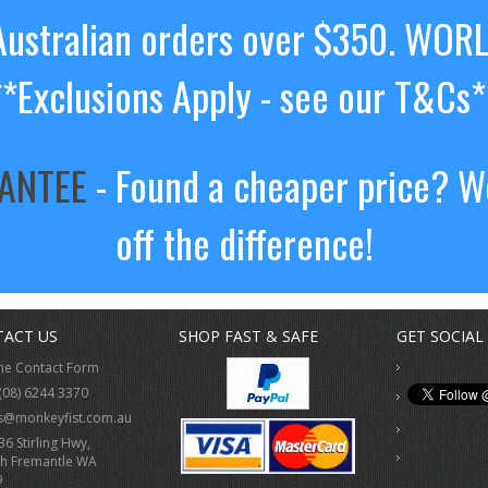
ustralian orders over $350. WOR
**Exclusions Apply - see our T&Cs*
RANTEE
- Found a cheaper price? We
off the difference!
ACT US
SHOP FAST & SAFE
GET SOCIAL
ne Contact Form
(08) 6244 3370
s@monkeyfist.com.au
36 Stirling Hwy,
h Fremantle WA
9