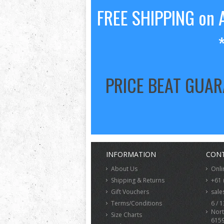
FREE SHIPPING on A
PRICE BEAT GUA
INFORMATION
CONT
About Us
Onli
Shipping & Returns
+61 
Gift Vouchers
sale
Terms/Conditions
6 / 1
Nort
Size Charts
615