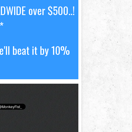
LDWIDE over $500..!
*
'll beat it by 10%