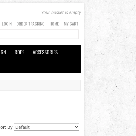
Your basket is empty
LOGIN
ORDER TRACKING
HOME
MY CART
IGN
ROPE
ACCESSORIES
Sort By