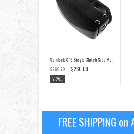
Spinlock XTS Single Clutch Side Mount on Port
$260.00
$260.70
VIEW...
FREE SHIPPING on A