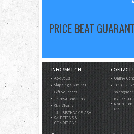
PRICE BEAT GUARAN
INFORMATION
CONTACT 
About Us
Online Con
Shipping & Returns
+61 (08) 62
Gift Vouchers
sales@monk
Terms/Conditions
6 / 136 Stirl
North Frem
Size Charts
6159
15th BIRTHDAY FLASH
SALE TERMS &
CONDITIONS