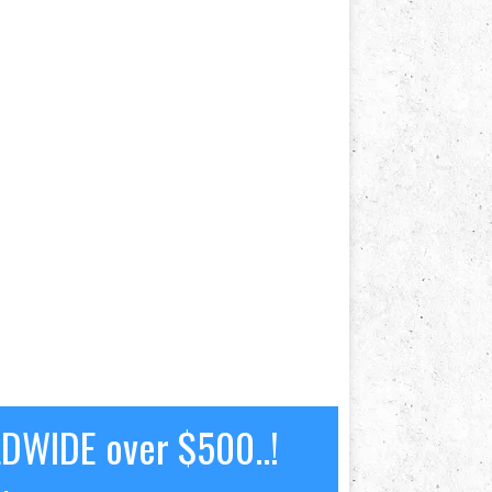
LDWIDE over $500..!