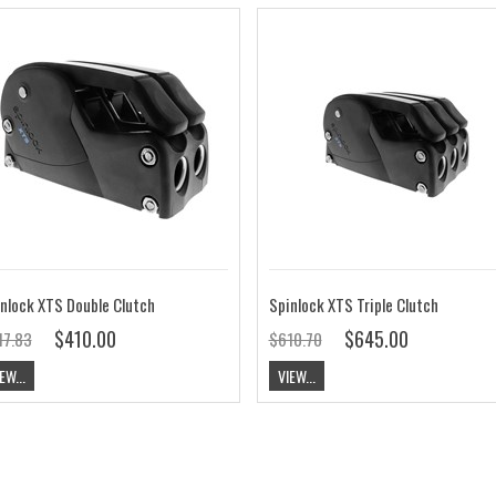
nlock XTS Double Clutch
Spinlock XTS Triple Clutch
$410.00
$645.00
17.83
$610.70
EW...
VIEW...