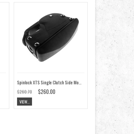
Spinlock XTS Single Clutch Side Mount on Starboard
$260.00
$260.70
VIEW...