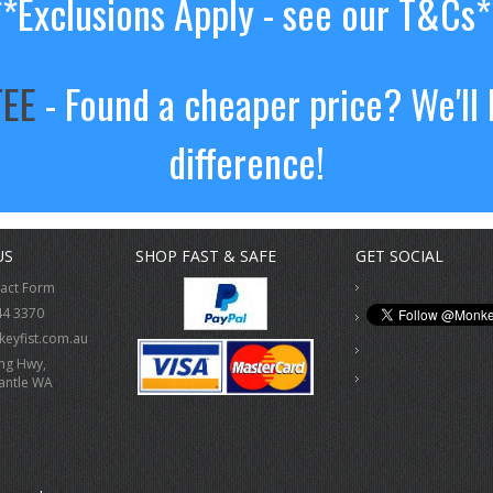
**Exclusions Apply - see our T&Cs*
TEE
- Found a cheaper price? We'll 
difference!
US
SHOP FAST & SAFE
GET SOCIAL
tact Form
44 3370
eyfist.com.au
ing Hwy,
antle WA