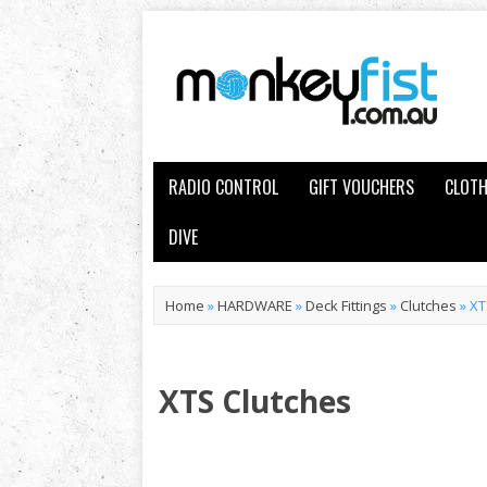
RADIO CONTROL
GIFT VOUCHERS
CLOTH
DIVE
Home
»
HARDWARE
»
Deck Fittings
»
Clutches
»
XT
XTS Clutches