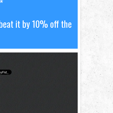
*
beat it by 10% off the