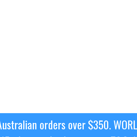
ustralian orders over $350. WOR