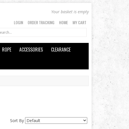
Your basket is empty
LOGIN
ORDER TRACKING
HOME
MY CART
ROPE
ACCESSORIES
CLEARANCE
Sort By