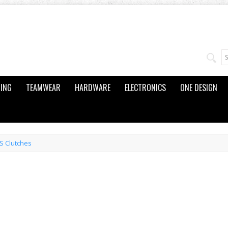
ING
TEAMWEAR
HARDWARE
ELECTRONICS
ONE DESIGN
S Clutches