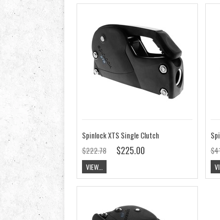
Spinlock XTS Single Clutch
Spi
$225.00
$222.78
$4
VIEW...
VI