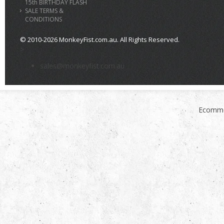
15th BIRTHDAY FLASH
SALE TERMS &
CONDITIONS
© 2010-2026 MonkeyFist.com.au. All Rights Reserved.
>
sales@monkeyfist.com.au
Ecomme