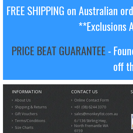
FREE SHIPPING on Australian or
**Exclusions 
PRICE BEAT GUARANTEE
- Foun
off t
INFORMATION
CONTACT US
S
About Us
Online Contact Form
Shipping & Returns
+61 (08) 6244 3370
Gift Vouchers
sales@monkeyfist.com.au
Terms/Conditions
6 / 136 Stirling Hwy,
North Fremantle WA
Size Charts
6159