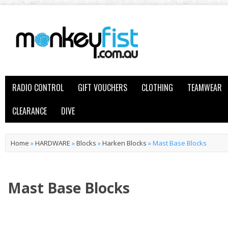
RADIO CONTROL
GIFT VOUCHERS
CLOTHING
TEAMWEAR
CLEARANCE
DIVE
Home
»
HARDWARE
»
Blocks
»
Harken Blocks
»
Mast Base Blocks
Mast Base Blocks