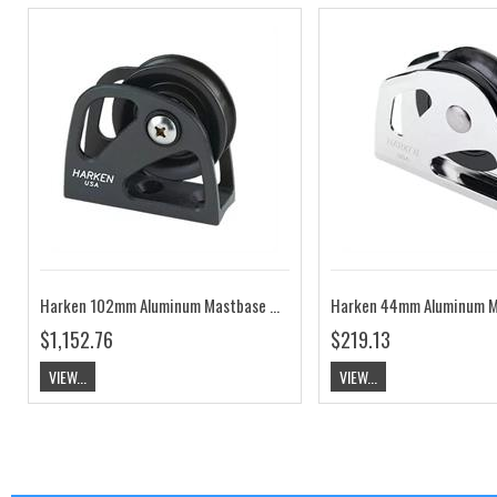
Harken 102mm Aluminum Mastbase Block HK3123
$1,152.76
$219.13
VIEW...
VIEW...