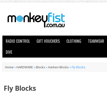
RADIO CONTROL
GIFT VOUCHERS
CLOTHING
TEAMWEAR
DIVE
Home
»
HARDWARE
»
Blocks
»
Harken Blocks
»
Fly Blocks
Fly Blocks