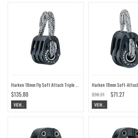
Harken 18mm Fly Soft Attach Triple Block HK2180
$135.80
$71.27
$96.31
VIEW...
VIEW...