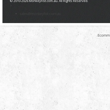
© 2010-2026 MonkeyFist.com.au. All Rights Reserved.
>
sales@monkeyfist.com.au
Ecomme