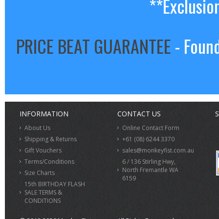
**Exclusio
PRICE BEAT GUARANTEE
- Found
INFORMATION
CONTACT US
S
About Us
Online Contact Form
Shipping & Returns
+61 (08) 6244 3370
Gift Vouchers
sales@monkeyfist.com.au
Terms/Conditions
6 / 136 Stirling Hwy,
North Fremantle WA
Size Charts
6159
15th BIRTHDAY FLASH
SALE TERMS &
CONDITIONS