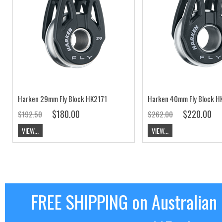
Harken 29mm Fly Block HK2171
Harken 40mm Fly Block H
$180.00
$220.00
$192.50
$262.00
VIEW...
VIEW...
FREE SHIPPING on Australian