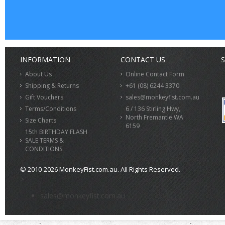
INFORMATION
CONTACT US
S
About Us
Online Contact Form
Shipping & Returns
+61 (08) 6244 3370
Gift Vouchers
sales@monkeyfist.com.au
Terms/Conditions
6 / 136 Stirling Hwy,
North Fremantle WA
Size Charts
6159
15th BIRTHDAY FLASH
SALE TERMS &
CONDITIONS
© 2010-2026 MonkeyFist.com.au. All Rights Reserved.
>
sales@monkeyfist.com.au