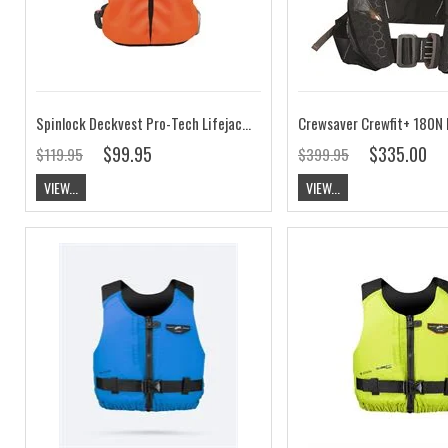
Spinlock Deckvest Pro-Tech Lifejacket Cover
$99.95
$335.00
$119.95
$399.95
VIEW...
VIEW...