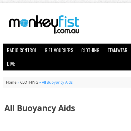
RADIO CONTROL
GIFT VOUCHERS
CLOTHING
TEAMWEAR
DIVE
Home
»
CLOTHING
»
All Buoyancy Aids
All Buoyancy Aids