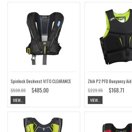
Spinlock Deckvest VITO CLEARANCE
Zhik P2 PFD Buoyancy Ai
$485.00
$168.71
$590.00
$229.95
VIEW...
VIEW...