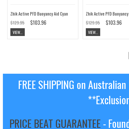
Zhik Active PFD Buoyancy Aid Cyan
Zhik Active PFD Buoyancy
$103.96
$103.96
$129.95
$129.95
VIEW...
VIEW...
FREE SHIPPING on Australian
**Exclusio
PRICE BEAT GUARANTEE
- Found