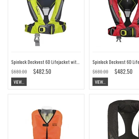
Spinlock Deckvest 6D Lifejacket with HRS, Citrus Yellow, 170N
$482.50
$482.50
$680.00
$680.00
VIEW...
VIEW...