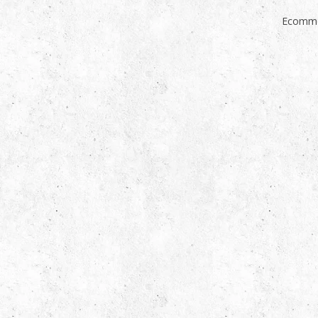
Ecomme