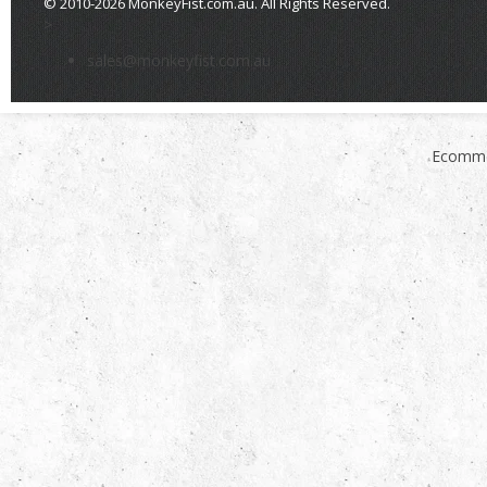
© 2010-2026 MonkeyFist.com.au. All Rights Reserved.
>
sales@monkeyfist.com.au
Ecomme