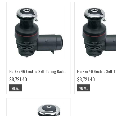
Harken 46 Electric Self-Tailing Radial Aluminum Winch — 2 Speed, 12V, Horizontal HK46.2STEA12H
$8,721.40
$8,721.40
VIEW...
VIEW...