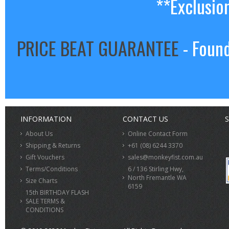
**Exclusio
PRICE BEAT GUARANTEE
- Found
INFORMATION
CONTACT US
S
About Us
Online Contact Form
Shipping & Returns
+61 (08) 6244 3370
Gift Vouchers
sales@monkeyfist.com.au
Terms/Conditions
6 / 136 Stirling Hwy,
North Fremantle WA
Size Charts
6159
15th BIRTHDAY FLASH
SALE TERMS &
CONDITIONS