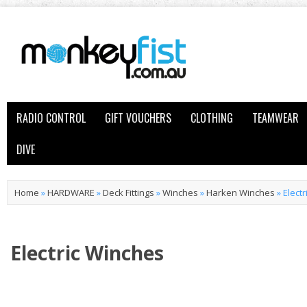
RADIO CONTROL
GIFT VOUCHERS
CLOTHING
TEAMWEAR
DIVE
Home
»
HARDWARE
»
Deck Fittings
»
Winches
»
Harken Winches
»
Elect
Electric Winches