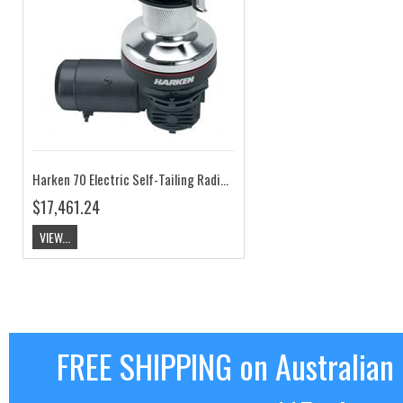
Harken 70 Electric Self-Tailing Radial Chrome Winch - 2 Speed, 12V, Horizontal HK70.2STEC12H
$17,461.24
VIEW...
FREE SHIPPING on Australian