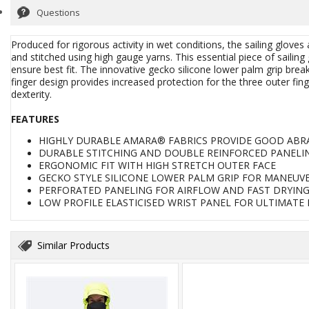
Questions
Produced for rigorous activity in wet conditions, the sailing glov
and stitched using high gauge yarns. This essential piece of sailin
ensure best fit. The innovative gecko silicone lower palm grip bre
finger design provides increased protection for the three outer fin
dexterity.
FEATURES
HIGHLY DURABLE AMARA® FABRICS PROVIDE GOOD ABR
DURABLE STITCHING AND DOUBLE REINFORCED PANELI
ERGONOMIC FIT WITH HIGH STRETCH OUTER FACE
GECKO STYLE SILICONE LOWER PALM GRIP FOR MANEUVE
PERFORATED PANELING FOR AIRFLOW AND FAST DRYIN
LOW PROFILE ELASTICISED WRIST PANEL FOR ULTIMAT
Similar Products