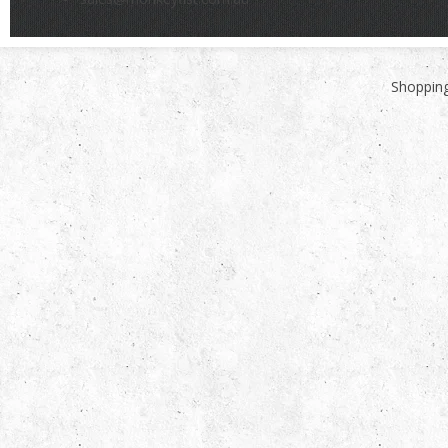
Shopping