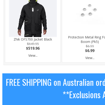
Protection Metal Ring Fo
Zhik OFS700 Jacket Black
Boom (Pk5)
$649.95
$6.99
$519.96
$6.99
View...
View...
FREE SHIPPING on Australian or
**Exclusions 