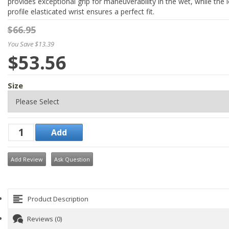
provides exceptional grip for maneuverability in the wet, while the 
profile elasticated wrist ensures a perfect fit.
$66.95
You Save $13.39
$53.56
Size
Add Review
Ask Question
Product Description
Reviews (0)