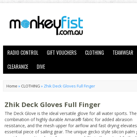
RADIO CONTROL
GIFT VOUCHERS
CLOTHING
TEAMWEAR
CLEARANCE
DIVE
Home
»
CLOTHING
»
Zhik Deck Gloves Full Finger
Zhik Deck Gloves Full Finger
The Deck Glove is the ideal versatile glove for all water sports. The
combination of highly durable Amara® fabric for added abrasion
resistance, and the mesh upper for airflow and fast drying elevates
essential piece of sailing gear. The unique gecko style silicon palm 