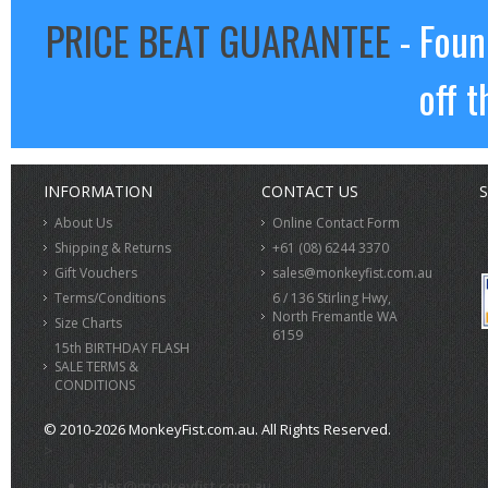
PRICE BEAT GUARANTEE
- Foun
off t
INFORMATION
CONTACT US
S
About Us
Online Contact Form
Shipping & Returns
+61 (08) 6244 3370
Gift Vouchers
sales@monkeyfist.com.au
Terms/Conditions
6 / 136 Stirling Hwy,
North Fremantle WA
Size Charts
6159
15th BIRTHDAY FLASH
SALE TERMS &
CONDITIONS
© 2010-2026 MonkeyFist.com.au. All Rights Reserved.
>
sales@monkeyfist.com.au