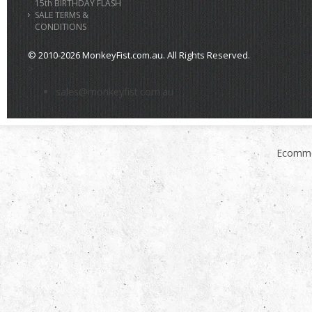
15th BIRTHDAY FLASH
SALE TERMS &
CONDITIONS
© 2010-2026 MonkeyFist.com.au. All Rights Reserved.
>
sales@monkeyfist.com.au
Ecomme