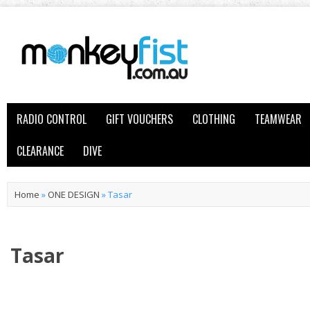
RADIO CONTROL
GIFT VOUCHERS
CLOTHING
TEAMWEAR
CLEARANCE
DIVE
Home
»
ONE DESIGN
»
Tasar
Tasar