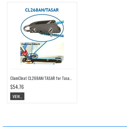
ClamCleat CL268AN/TASAR for Tasar Pull Back System
$54.76
VIEW...