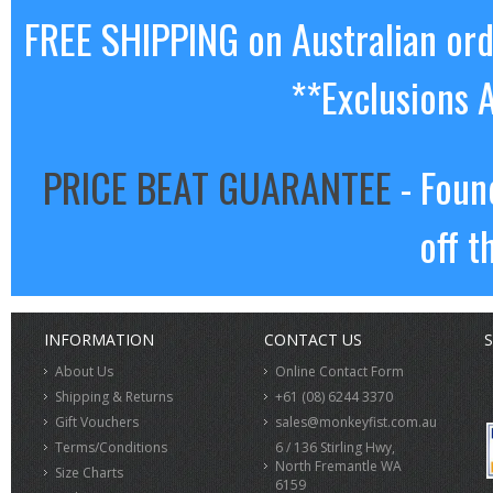
FREE SHIPPING on Australian or
**Exclusions 
PRICE BEAT GUARANTEE
- Foun
off t
INFORMATION
CONTACT US
S
About Us
Online Contact Form
Shipping & Returns
+61 (08) 6244 3370
Gift Vouchers
sales@monkeyfist.com.au
Terms/Conditions
6 / 136 Stirling Hwy,
North Fremantle WA
Size Charts
6159