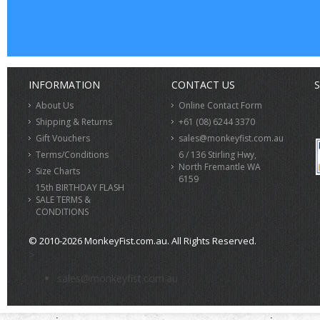
INFORMATION
CONTACT US
S
About Us
Online Contact Form
Shipping & Returns
+61 (08) 6244 3370
Gift Vouchers
sales@monkeyfist.com.au
Terms/Conditions
6 / 136 Stirling Hwy,
North Fremantle WA
Size Charts
6159
15th BIRTHDAY FLASH
SALE TERMS &
CONDITIONS
© 2010-2026 MonkeyFist.com.au. All Rights Reserved.
>
sales@monkeyfist.com.au