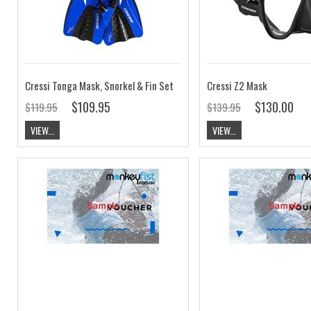
Cressi Tonga Mask, Snorkel & Fin Set
Cressi Z2 Mask
$109.95
$130.00
$119.95
$139.95
VIEW...
VIEW...