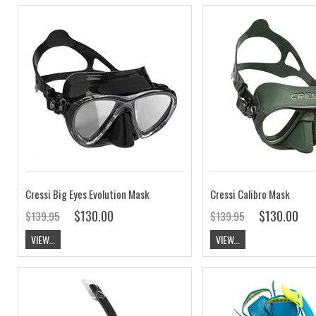
Cressi Big Eyes Evolution Mask
Cressi Calibro Mask
$130.00
$130.00
$139.95
$139.95
VIEW...
VIEW...