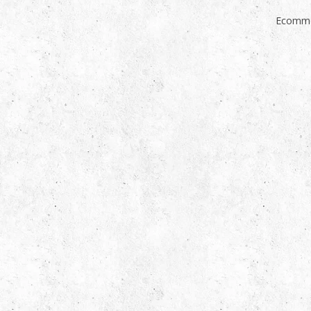
Ecomme