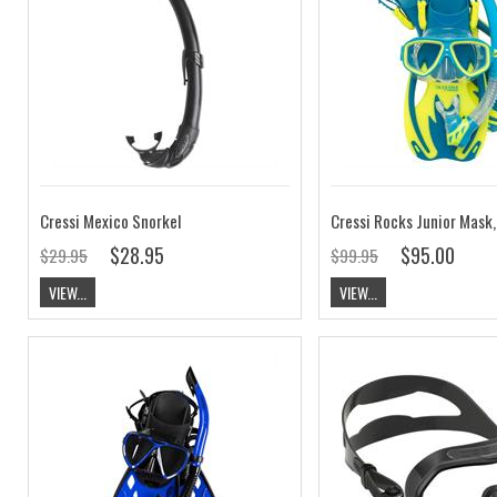
Cressi Mexico Snorkel
$28.95
$95.00
$29.95
$99.95
VIEW...
VIEW...