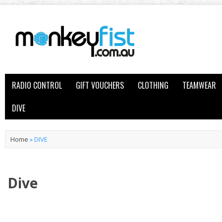
RADIO CONTROL
GIFT VOUCHERS
CLOTHING
TEAMWEAR
DIVE
Home
»
DIVE
Dive