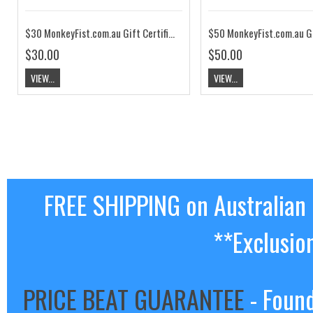
$30 MonkeyFist.com.au Gift Certificate
$30.00
$50.00
VIEW...
VIEW...
FREE SHIPPING on Australian
**Exclusio
PRICE BEAT GUARANTEE
- Found