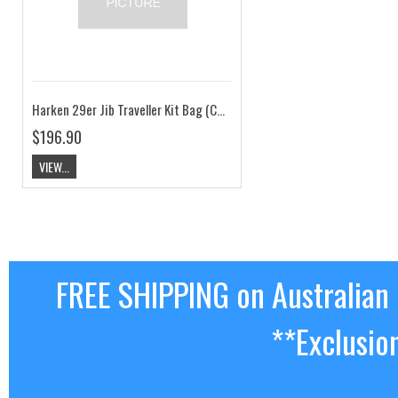
Harken 29er Jib Traveller Kit Bag (Car & Track Ends) HK29erTRAV.BAG
$196.90
VIEW...
FREE SHIPPING on Australian
**Exclusio