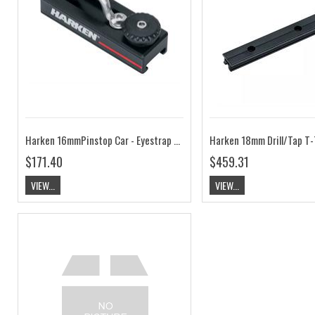
Harken 16mmPinstop Car - Eyestrap HK450
$171.40
$459.31
VIEW...
VIEW...