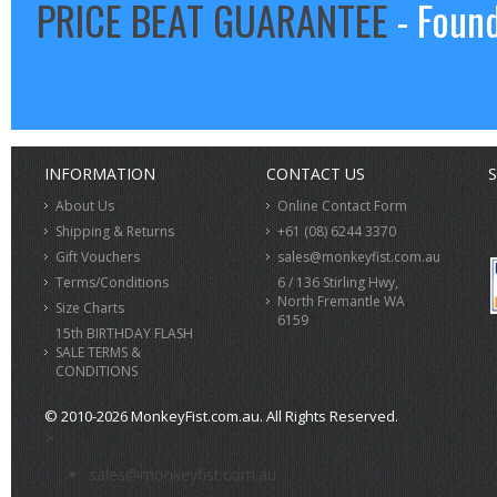
PRICE BEAT GUARANTEE
- Found
INFORMATION
CONTACT US
S
About Us
Online Contact Form
Shipping & Returns
+61 (08) 6244 3370
Gift Vouchers
sales@monkeyfist.com.au
Terms/Conditions
6 / 136 Stirling Hwy,
North Fremantle WA
Size Charts
6159
15th BIRTHDAY FLASH
SALE TERMS &
CONDITIONS
© 2010-2026 MonkeyFist.com.au. All Rights Reserved.
>
sales@monkeyfist.com.au