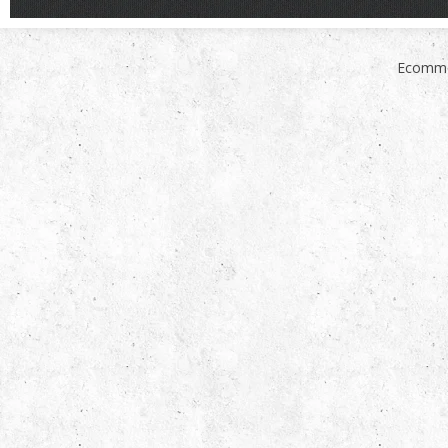
Ecomme