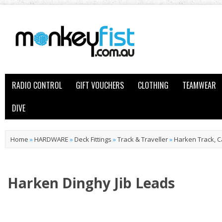
RADIO CONTROL
GIFT VOUCHERS
CLOTHING
TEAMWEAR
DIVE
Home
»
HARDWARE
»
Deck Fittings
»
Track & Traveller
»
Harken Track, C
Harken Dinghy Jib Leads