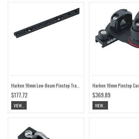
Harken 16mm Low-Beam Pinstop Track HK453
$177.72
$369.89
VIEW...
VIEW...