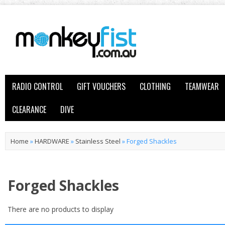
RADIO CONTROL
GIFT VOUCHERS
CLOTHING
TEAMWEAR
CLEARANCE
DIVE
Home
»
HARDWARE
»
Stainless Steel
»
Forged Shackles
Forged Shackles
There are no products to display