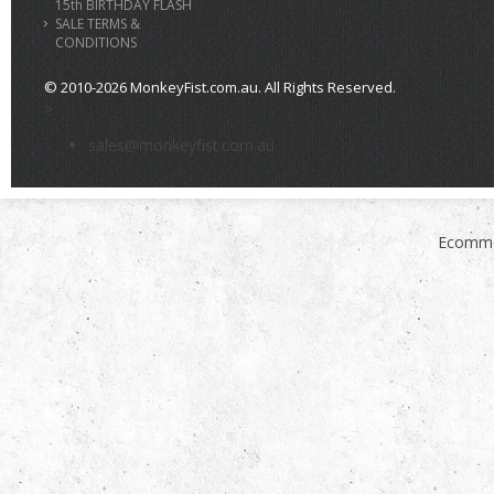
15th BIRTHDAY FLASH
SALE TERMS &
CONDITIONS
© 2010-2026 MonkeyFist.com.au. All Rights Reserved.
>
sales@monkeyfist.com.au
Ecomme