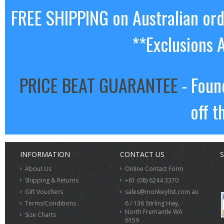
FREE SHIPPING on Australian or
**Exclusions 
PRICE BEAT GUARANTEE
- Foun
off t
INFORMATION
CONTACT US
S
About Us
Online Contact Form
Shipping & Returns
+61 (08) 6244 3370
Gift Vouchers
sales@monkeyfist.com.au
Terms/Conditions
6 / 136 Stirling Hwy,
North Fremantle WA
Size Charts
6159