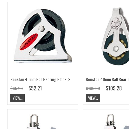
Ronstan 40mm Ball Bearing Block, Single Upright Lead RF40171
$52.21
$109.28
$65.26
$136.60
VIEW...
VIEW...