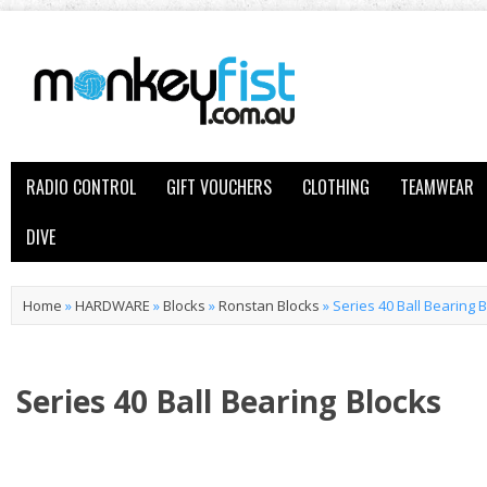
RADIO CONTROL
GIFT VOUCHERS
CLOTHING
TEAMWEAR
DIVE
Home
»
HARDWARE
»
Blocks
»
Ronstan Blocks
»
Series 40 Ball Bearing 
Series 40 Ball Bearing Blocks