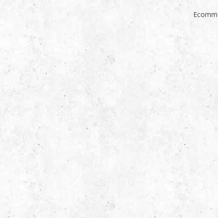
Ecomme