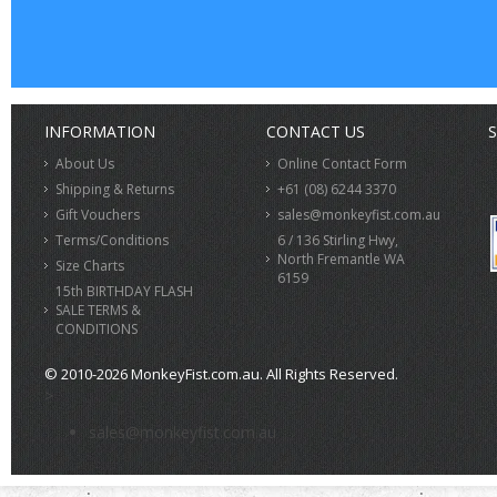
INFORMATION
CONTACT US
S
About Us
Online Contact Form
Shipping & Returns
+61 (08) 6244 3370
Gift Vouchers
sales@monkeyfist.com.au
Terms/Conditions
6 / 136 Stirling Hwy,
North Fremantle WA
Size Charts
6159
15th BIRTHDAY FLASH
SALE TERMS &
CONDITIONS
© 2010-2026 MonkeyFist.com.au. All Rights Reserved.
>
sales@monkeyfist.com.au