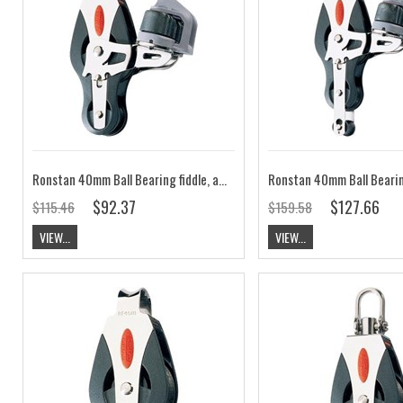
Ronstan 40mm Ball Bearing fiddle, adjustable cleat, universal head block RF40520
$92.37
$127.66
$115.46
$159.58
VIEW...
VIEW...