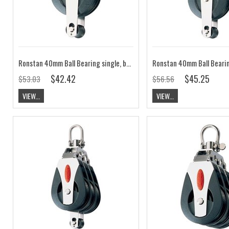
Ronstan 40mm Ball Bearing single, becket, loop head block RF40111
$42.42
$45.25
$53.03
$56.56
VIEW...
VIEW...