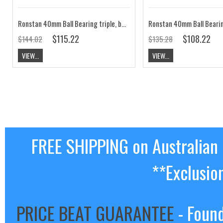
Ronstan 40mm Ball Bearing triple, becket, swivel shackle head block RF40310
$115.22
$108.22
$144.02
$135.28
VIEW...
VIEW...
FREE SHIPPING on Australian
**Exclusio
PRICE BEAT GUARANTEE
- Found