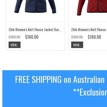
Zhik Women's Knit Fleece Jacket Dark Navy Marle
$160.00
$160.00
$189.95
$189.95
VIEW...
VIEW...
FREE SHIPPING on Australian
**Exclusio