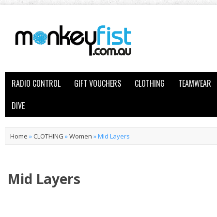
RADIO CONTROL
GIFT VOUCHERS
CLOTHING
TEAMWEAR
DIVE
Home
»
CLOTHING
»
Women
»
Mid Layers
Mid Layers