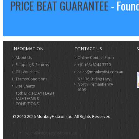
PRICE BEAT GUARANTEE
- Found
INFORMATION
CONTACT US
S
About Us
Online Contact Form
Shipping & Returns
+61 (08) 6244 3370
Gift Vouchers
sales@monkeyfist.com.au
Terms/Conditions
6 / 136 Stirling Hwy,
North Fremantle WA
Size Charts
6159
15th BIRTHDAY FLASH
SALE TERMS &
CONDITIONS
© 2010-2026 MonkeyFist.com.au. All Rights Reserved.
>
sales@monkeyfist.com.au