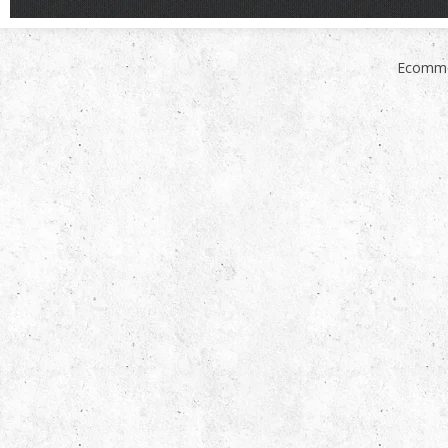
Ecomme