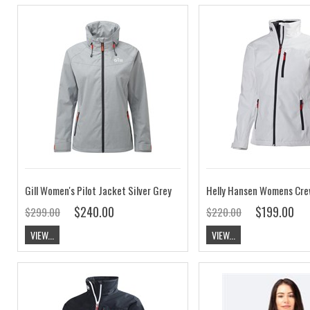
Gill Women's Pilot Jacket Silver Grey
$240.00
$199.00
$299.00
$220.00
VIEW...
VIEW...