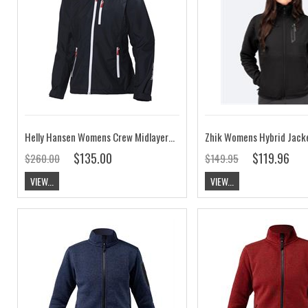
Helly Hansen Womens Crew Midlayer Jacket Navy CLEARANCE
$135.00
$119.96
$260.00
$149.95
VIEW...
VIEW...