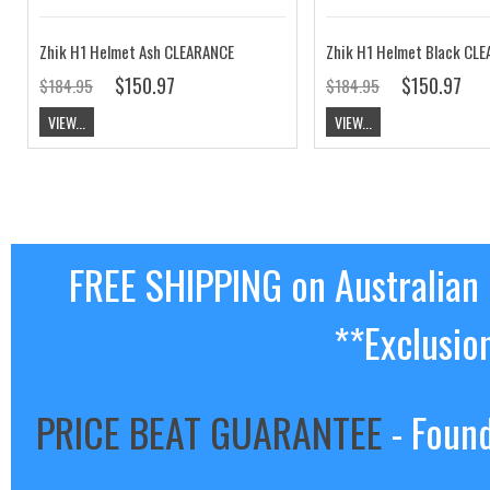
Zhik H1 Helmet Ash CLEARANCE
Zhik H1 Helmet Black CL
$150.97
$150.97
$184.95
$184.95
VIEW...
VIEW...
FREE SHIPPING on Australian
**Exclusio
PRICE BEAT GUARANTEE
- Found