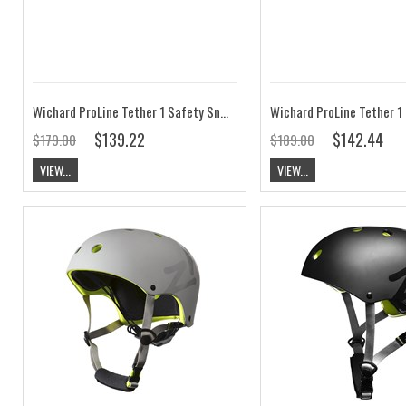
Wichard ProLine Tether 1 Safety Snap Hook 0.80m
$139.22
$142.44
$179.00
$189.00
VIEW...
VIEW...