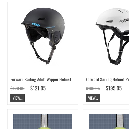
Forward Sailing Adult Wipper Helmet
Forward Sailing Helmet P
$121.95
$195.95
$129.95
$189.95
VIEW...
VIEW...