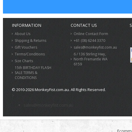
INFORMATION
CONTACT US
S
About Us
Online Contact Form
Shipping & Returns
+61 (08) 6244 3370
Gift Vouchers
sales@monkeyfist.com.au
Terms/Conditions
6 / 136 Stirling Hwy,
North Fremantle WA
Size Charts
6159
15th BIRTHDAY FLASH
SALE TERMS &
CONDITIONS
© 2010-2026 MonkeyFist.com.au. All Rights Reserved.
>
sales@monkeyfist.com.au
Ecomme