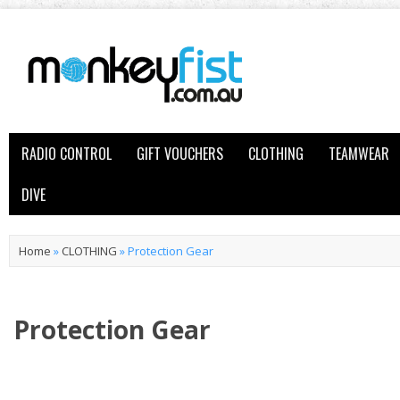
RADIO CONTROL
GIFT VOUCHERS
CLOTHING
TEAMWEAR
DIVE
Home
»
CLOTHING
»
Protection Gear
Protection Gear