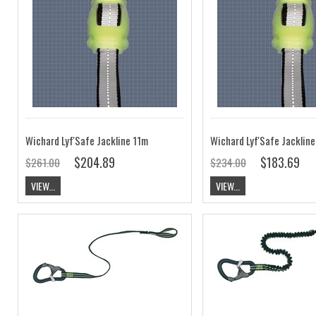
Wichard Lyf'Safe Jackline 11m
Wichard Lyf'Safe Jacklin
$204.89
$183.69
$261.00
$234.00
VIEW...
VIEW...