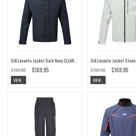
Gill Levanto Jacket Dark Navy CLEARANCE
Gill Levanto Jacket Ston
$169.95
$169.95
$199.00
$199.00
VIEW...
VIEW...