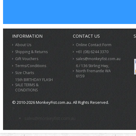
INFORMATION
CONTACT US
S
About Us
Online Contact Form
Shipping & Returns
+61 (08) 6244 3370
Gift Vouchers
sales@monkeyfist.com.au
Terms/Conditions
6 / 136 Stirling Hwy,
North Fremantle WA
Size Charts
6159
15th BIRTHDAY FLASH
SALE TERMS &
CONDITIONS
© 2010-2026 MonkeyFist.com.au. All Rights Reserved.
>
sales@monkeyfist.com.au