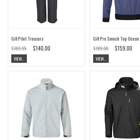
Gill Pilot Trousers
$140.00
$159.00
$169.95
$189.00
VIEW...
VIEW...