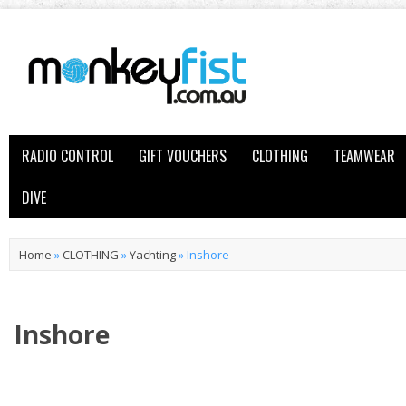
RADIO CONTROL
GIFT VOUCHERS
CLOTHING
TEAMWEAR
DIVE
Home
»
CLOTHING
»
Yachting
»
Inshore
Inshore