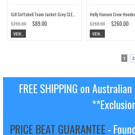
Gill Softshell Team Jacket Grey CLEARANCE
$89.00
$260.00
$255.00
$260.00
VIEW...
VIEW...
1
2
FREE SHIPPING on Australian
**Exclusio
PRICE BEAT GUARANTEE
- Found