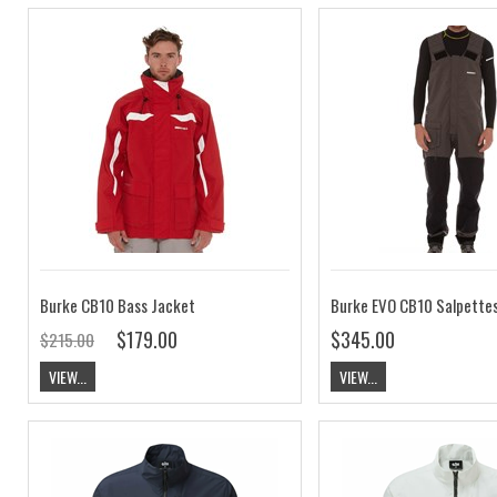
Burke CB10 Bass Jacket
Burke EVO CB10 Salpette
$179.00
$345.00
$215.00
VIEW...
VIEW...