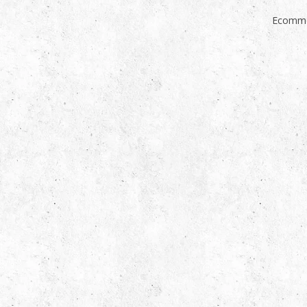
Ecomme