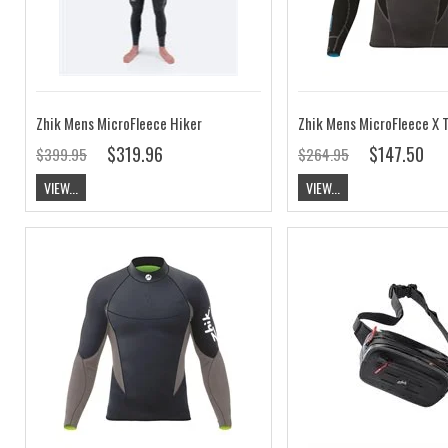
Zhik Mens MicroFleece Hiker
$319.96
$147.50
$399.95
$264.95
VIEW...
VIEW...