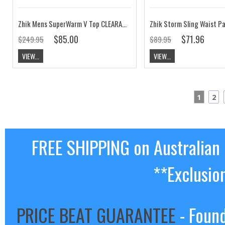
Zhik Mens SuperWarm V Top CLEARANCE
Zhik Storm Sling Waist P
$85.00
$71.96
$249.95
$89.95
VIEW...
VIEW...
1
2
FREE SHIPPING on Australian
**Exclusio
PRICE BEAT GUARANTEE
- Found