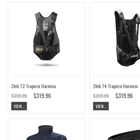
Zhik T2 Trapeze Harness
Zhik T4 Trapeze Harness
$319.96
$319.96
$399.95
$399.95
VIEW...
VIEW...