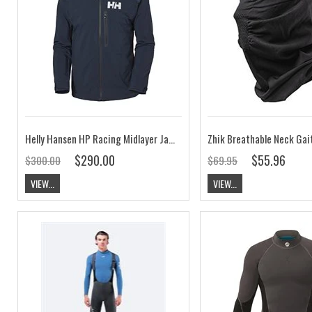
Helly Hansen HP Racing Midlayer Jacket Navy
Zhik Breathable Neck Gai
$290.00
$55.96
$300.00
$69.95
VIEW...
VIEW...