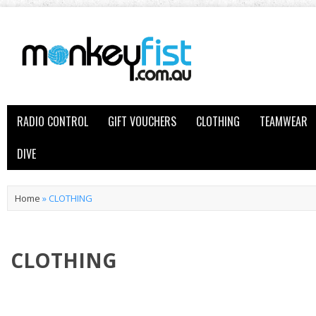
RADIO CONTROL
GIFT VOUCHERS
CLOTHING
TEAMWEAR
DIVE
Home
»
CLOTHING
CLOTHING