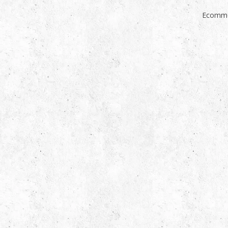
Ecomme