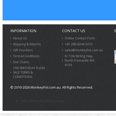
INFORMATION
CONTACT US
S
About Us
Online Contact Form
Shipping & Returns
+61 (08) 6244 3370
Gift Vouchers
sales@monkeyfist.com.au
Terms/Conditions
6 / 136 Stirling Hwy,
North Fremantle WA
Size Charts
6159
15th BIRTHDAY FLASH
SALE TERMS &
CONDITIONS
© 2010-2026 MonkeyFist.com.au. All Rights Reserved.
>
sales@monkeyfist.com.au