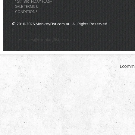
15th BIRTHDAY FLASH
SALE TERMS &
CONDITIONS
© 2010-2026 MonkeyFist.com.au. All Rights Reserved.
>
sales@monkeyfist.com.au
Ecomme