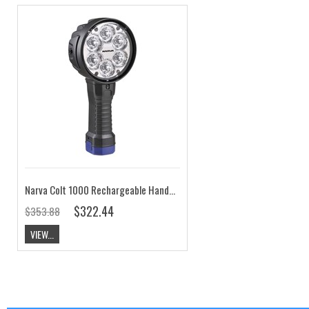
Narva Colt 1000 Rechargeable Handheld Spotlight High Power 2500 Lumens
$322.44
$353.88
VIEW...