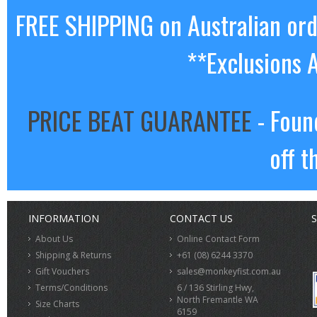
FREE SHIPPING on Australian or
**Exclusions 
PRICE BEAT GUARANTEE
- Foun
off t
INFORMATION
CONTACT US
S
About Us
Online Contact Form
Shipping & Returns
+61 (08) 6244 3370
Gift Vouchers
sales@monkeyfist.com.au
Terms/Conditions
6 / 136 Stirling Hwy,
North Fremantle WA
Size Charts
6159