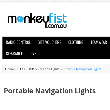
RADIO CONTROL
GIFT VOUCHERS
CLOTHING
TEAMWEAR
CLEARANCE
DIVE
Home
»
ELECTRONICS
»
Marine Lights
»
Portable Navigation Lights
Portable Navigation Lights