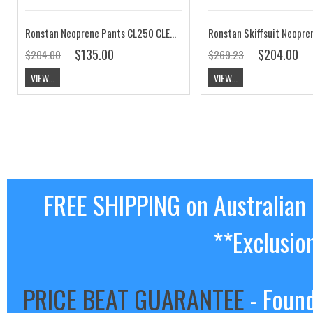
Ronstan Neoprene Pants CL250 CLEARANCE
$135.00
$204.00
$204.00
$269.23
VIEW...
VIEW...
FREE SHIPPING on Australian
**Exclusio
PRICE BEAT GUARANTEE
- Found