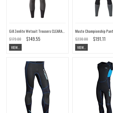
Gill Zenlite Wetsuit Trousers CLEARANCE
Musto Championship Pan
$149.55
$191.11
$179.00
$230.00
VIEW...
VIEW...