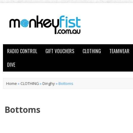
RADIO CONTROL
GIFT VOUCHERS
CLOTHING
TEAMWEAR
DIVE
Home
»
CLOTHING
»
Dinghy
»
Bottoms
Bottoms