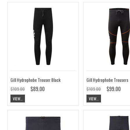
Gill Hydrophobe Trouser Black
Gill Hydrophobe Trousers
$89.00
$99.00
$109.00
$109.00
VIEW...
VIEW...