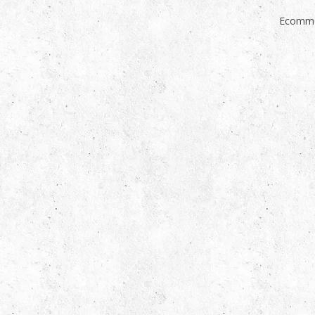
Ecomme