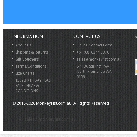
INFORMATION
CONTACT US
S
About Us
Online Contact Form
Shipping & Returns
+61 (08) 6244 3370
Gift Vouchers
sales@monkeyfist.com.au
Terms/Conditions
6 / 136 Stirling Hwy,
North Fremantle WA
Size Charts
6159
15th BIRTHDAY FLASH
SALE TERMS &
CONDITIONS
© 2010-2026 MonkeyFist.com.au. All Rights Reserved.
>
sales@monkeyfist.com.au