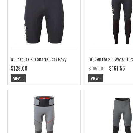
Gill Zenlite 2.0 Shorts Dark Navy
$129.00
$161.55
$195.00
VIEW...
VIEW...