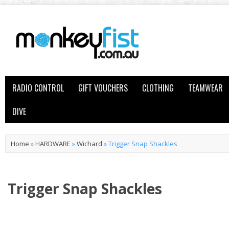
RADIO CONTROL
GIFT VOUCHERS
CLOTHING
TEAMWEAR
DIVE
Home
»
HARDWARE
»
Wichard
»
Trigger Snap Shackles
Trigger Snap Shackles