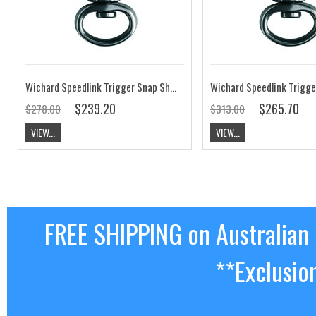
Wichard Speedlink Trigger Snap Shackle Webbing Eye SL1.8
$239.20
$265.70
$278.00
$313.00
VIEW...
VIEW...
FREE SHIPPING on Australian
**Exclusio