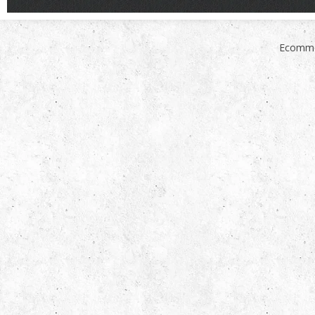
Ecomme