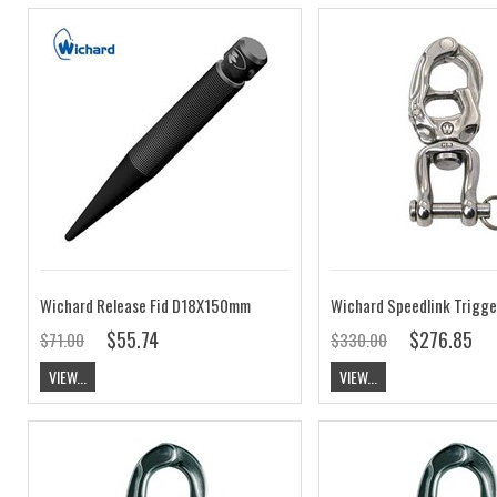
Wichard Release Fid D18X150mm
$55.74
$276.85
$71.00
$330.00
VIEW...
VIEW...