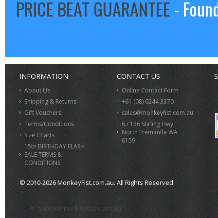
PRICE BEAT GUARANTEE
- Found
INFORMATION
CONTACT US
S
About Us
Online Contact Form
Shipping & Returns
+61 (08) 6244 3370
Gift Vouchers
sales@monkeyfist.com.au
Terms/Conditions
6 / 136 Stirling Hwy,
North Fremantle WA
Size Charts
6159
15th BIRTHDAY FLASH
SALE TERMS &
CONDITIONS
© 2010-2026 MonkeyFist.com.au. All Rights Reserved.
>
sales@monkeyfist.com.au