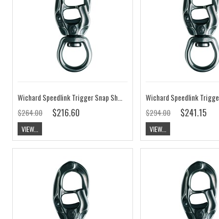
Wichard Speedlink Trigger Snap Shackle Universal Eye SL1.8
$216.60
$241.15
$264.00
$294.00
VIEW...
VIEW...