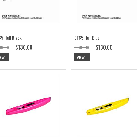
5 Hull Black
DF65 Hull Blue
$130.00
$130.00
30.00
$130.00
EW...
VIEW...