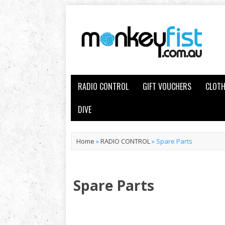
RADIO CONTROL
GIFT VOUCHERS
CLOTH
DIVE
Home
»
RADIO CONTROL
»
Spare Parts
Spare Parts