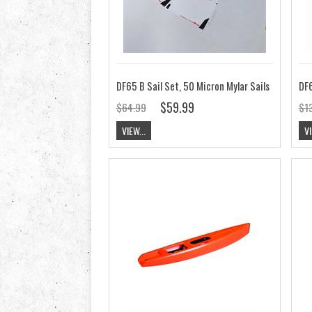
DF65 B Sail Set, 50 Micron Mylar Sails
DF6
$59.99
$64.99
$1
VIEW...
VI