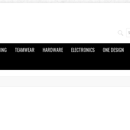
ING
TEAMWEAR
HARDWARE
ELECTRONICS
ONE DESIGN