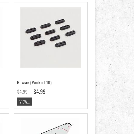
Bowsie (Pack of 10)
$4.99
$4.99
VIEW...