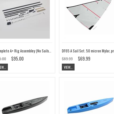
Complete A+ Rig Assembley (No Sails) V8
$95.00
$69.99
5.00
$69.99
EW...
VIEW...