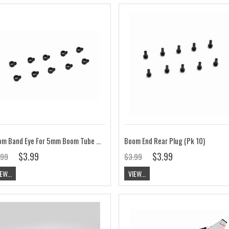
Boom Band Eye For 5mm Boom Tube (Pk 10)
Boom End Rear Plug (Pk 10)
$3.99
$3.99
.99
$3.99
EW...
VIEW...