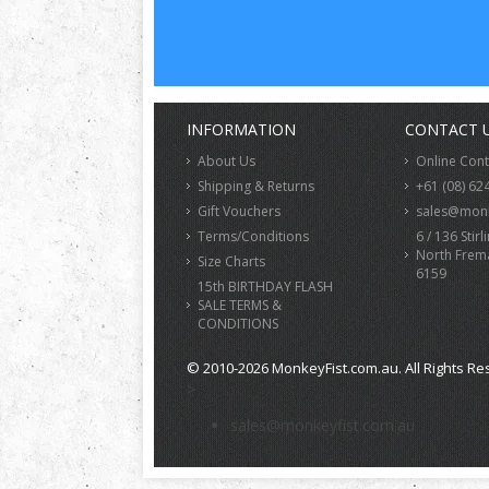
INFORMATION
CONTACT 
About Us
Online Con
Shipping & Returns
+61 (08) 62
Gift Vouchers
sales@monk
Terms/Conditions
6 / 136 Stirl
North Frem
Size Charts
6159
15th BIRTHDAY FLASH
SALE TERMS &
CONDITIONS
© 2010-2026 MonkeyFist.com.au. All Rights Re
>
sales@monkeyfist.com.au