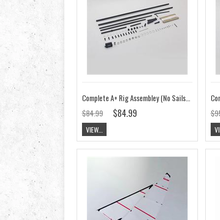
Complete A+ Rig Assembley (No Sails) V7
$84.99
$84.99
$9
VIEW...
VI