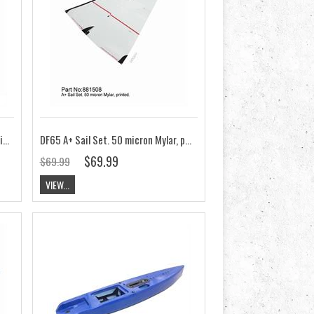
DF65 A Sail Set. 50 micron Mylar, printed
DF65 A+ Sail Set. 50 micron Mylar, printed
$69.99
$69.99
VIEW...