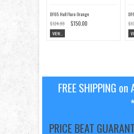
DF65 Hull Fluro Orange
DF6
$150.00
$124.99
$1
VIEW...
VI
FREE SHIPPING on A
PRICE BEAT GUARAN