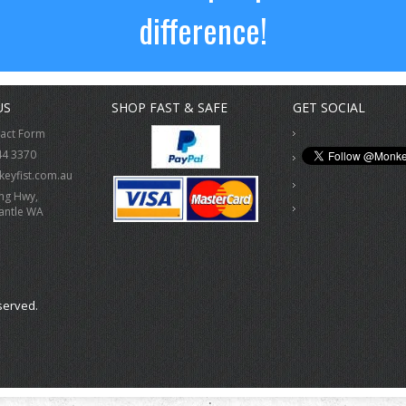
difference!
US
SHOP FAST & SAFE
GET SOCIAL
tact Form
44 3370
eyfist.com.au
ing Hwy,
antle WA
served.