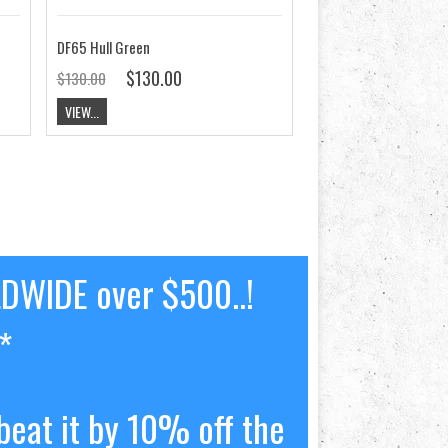
DF65 Hull Green
$130.00
$130.00
VIEW...
LDWIDE over $500..!
*
beat it by 10% off the