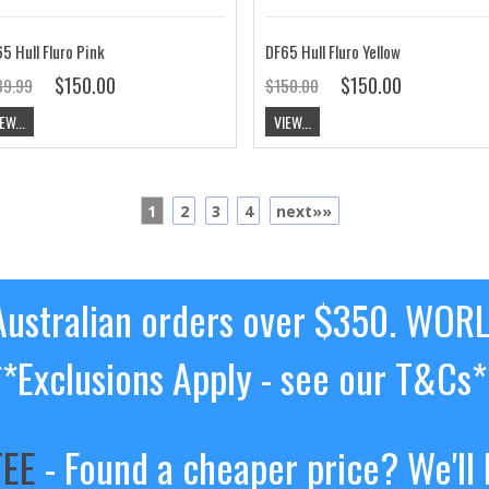
5 Hull Fluro Pink
DF65 Hull Fluro Yellow
$150.00
$150.00
39.99
$150.00
EW...
VIEW...
1
2
3
4
next»»
ustralian orders over $350. WOR
**Exclusions Apply - see our T&Cs*
TEE
- Found a cheaper price? We'll 