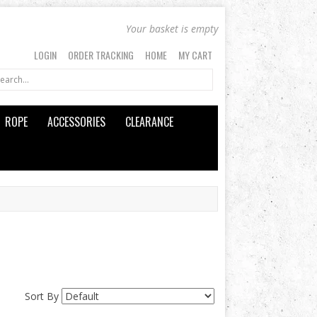
Your basket is empty
LOGIN
ORDER TRACKING
HOME
MY CART
ROPE
ACCESSORIES
CLEARANCE
Sort By