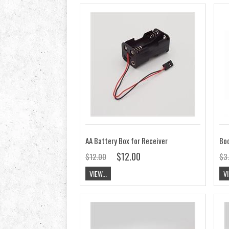
AA Battery Box for Receiver
$12.00
$12.00
$3
VIEW...
VI