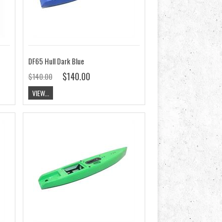
DF65 Hull Dark Blue
$140.00
$140.00
VIEW...