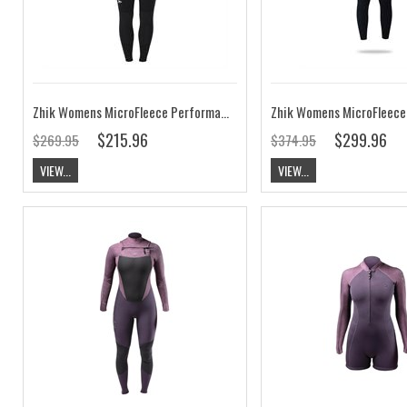
Zhik Womens MicroFleece Performance Skiff Suit
Zhik Womens MicroFleece 
$215.96
$299.96
$269.95
$374.95
VIEW...
VIEW...