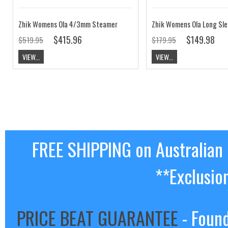
Zhik Womens Ola 4/3mm Steamer
Zhik Womens Ola Long Sle
$415.96
$149.98
$519.95
$179.95
VIEW...
VIEW...
FREE SHIPPING on Australian
**Exclusio
PRICE BEAT GUARANTEE
- Found