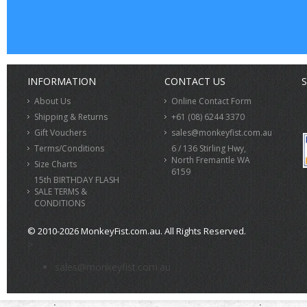
INFORMATION
CONTACT US
S
About Us
Online Contact Form
Shipping & Returns
+61 (08) 6244 3370
Gift Vouchers
sales@monkeyfist.com.au
Terms/Conditions
6 / 136 Stirling Hwy,
North Fremantle WA
Size Charts
6159
15th BIRTHDAY FLASH
SALE TERMS &
CONDITIONS
© 2010-2026 MonkeyFist.com.au. All Rights Reserved.
>
sales@monkeyfist.com.au