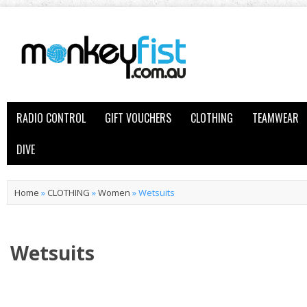
RADIO CONTROL
GIFT VOUCHERS
CLOTHING
TEAMWEAR
DIVE
Home
»
CLOTHING
»
Women
»
Wetsuits
Wetsuits