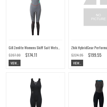
Gill Zenlite Womens Skiff Suit Wetsuit CLEARANCE
$174.11
$199.55
$207.00
$224.95
VIEW...
VIEW...