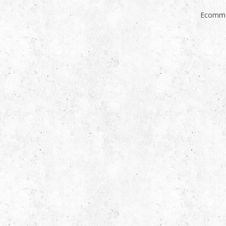
Ecomme