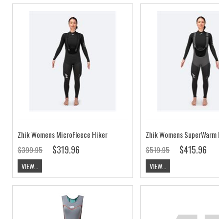
Zhik Womens MicroFleece Hiker
Zhik Womens SuperWarm 
$319.96
$415.96
$399.95
$519.95
VIEW...
VIEW...