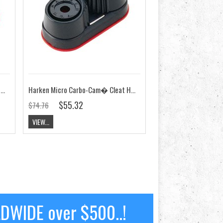
Harken Micro Cam-Matic� Cleat HK468
Harken Micro Carbo-Cam� Cleat HK471
$55.32
$74.76
VIEW...
LDWIDE over $500..!