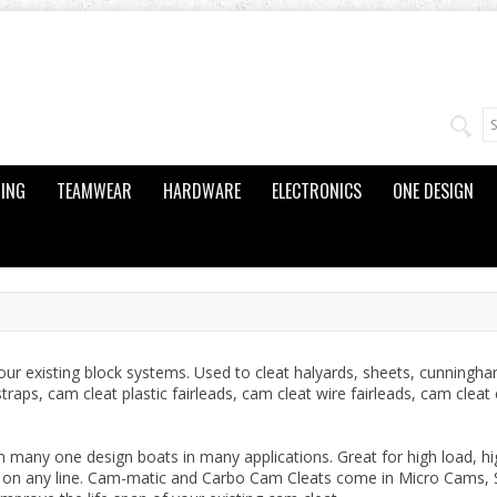
ING
TEAMWEAR
HARDWARE
ELECTRONICS
ONE DESIGN
r existing block systems. Used to cleat halyards, sheets, cunningha
traps, cam cleat plastic fairleads, cam cleat wire fairleads, cam cle
any one design boats in many applications. Great for high load, hi
p on any line. Cam-matic and Carbo Cam Cleats come in Micro Cams