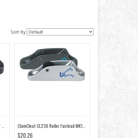
Sort By
ClamCleat CL211 MK2 Racing Junior MK2
ClamCleat CL236 Roller Fairlead MK1 Racing Junior
$20.26