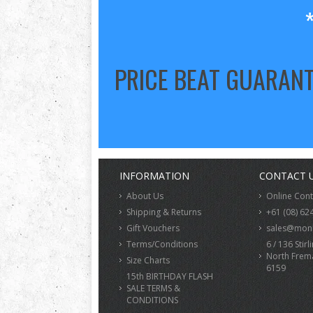
PRICE BEAT GUARAN
INFORMATION
CONTACT 
About Us
Online Con
Shipping & Returns
+61 (08) 62
Gift Vouchers
sales@monk
Terms/Conditions
6 / 136 Stirl
North Frem
Size Charts
6159
15th BIRTHDAY FLASH
SALE TERMS &
CONDITIONS