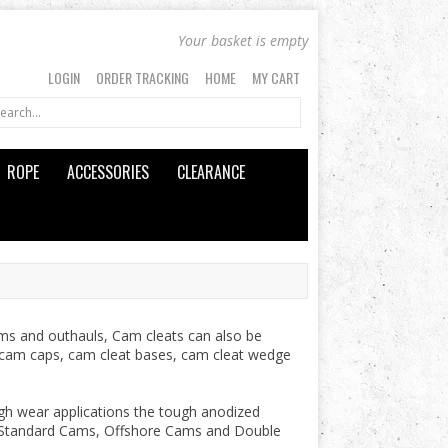
Your basket is empty
LOGIN
ORDER TRACKING
HOME
MY CART
ROPE
ACCESSORIES
CLEARANCE
ms and outhauls, Cam cleats can also be
at cam caps, cam cleat bases, cam cleat wedge
gh wear applications the tough anodized
, Standard Cams, Offshore Cams and Double