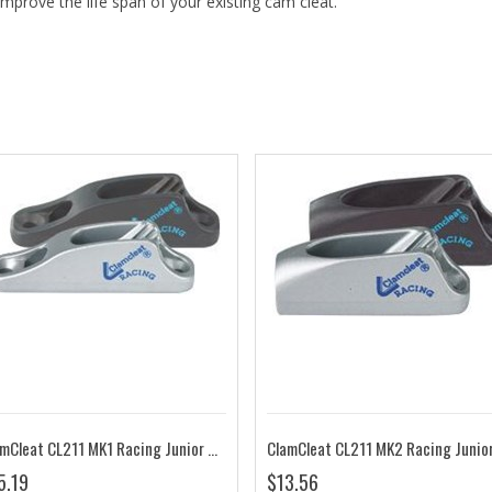
improve the life span of your existing cam cleat.
ClamCleat CL211 MK1 Racing Junior MK1
5.19
$13.56