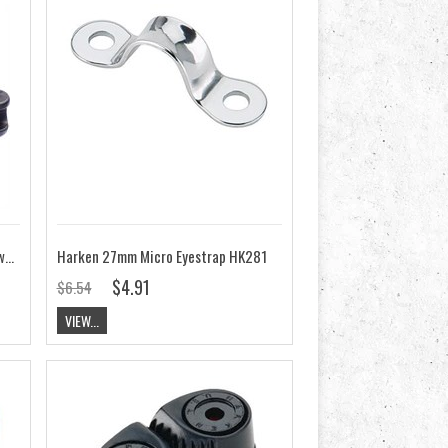
ClamCleat CL828-68AN Aero cleat with CL268 Racing Micros
Harken 27mm Micro Eyestrap HK281
$4.91
$6.54
VIEW...