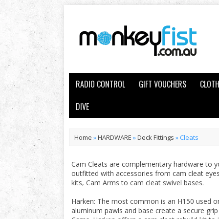
RADIO CONTROL
GIFT VOUCHERS
CLOTH
DIVE
Home
»
HARDWARE
»
Deck Fittings
»
Cleats
Cam Cleats are complementary hardware to you
outfitted with accessories from cam cleat eyes
kits, Cam Arms to cam cleat swivel bases.
Harken: The most common is an H150 used on m
aluminum pawls and base create a secure gri