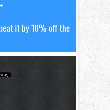
*
beat it by 10% off the