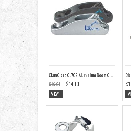
ClamCleat CL702 Aluminium Boom Cleat
$14.13
$1
$16.81
VIEW...
VI