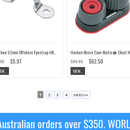
Harken 52mm Offshore Eyestrap HK282
$5.97
$62.50
.96
$84.46
EW...
VIEW...
1
2
3
4
next»»
ustralian orders over $350. WOR