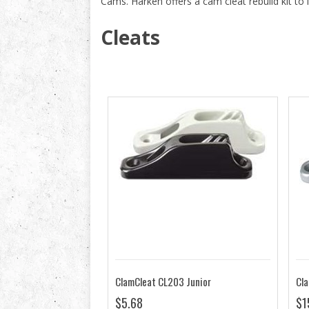
Cams. Harken offers a cam cleat rebuild kit to 
Cleats
ClamCleat CL203 Junior
$5.68
$1