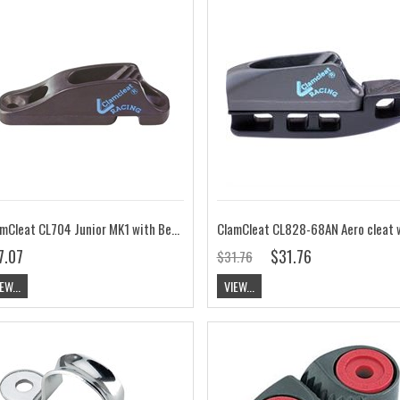
ClamCleat CL704 Junior MK1 with Becket Hard Anodised
7.07
$31.76
$31.76
EW...
VIEW...