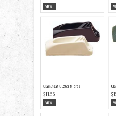
VIEW...
VI
ClamCleat CL263 Micros
Cla
$11.55
$1
VIEW...
VI