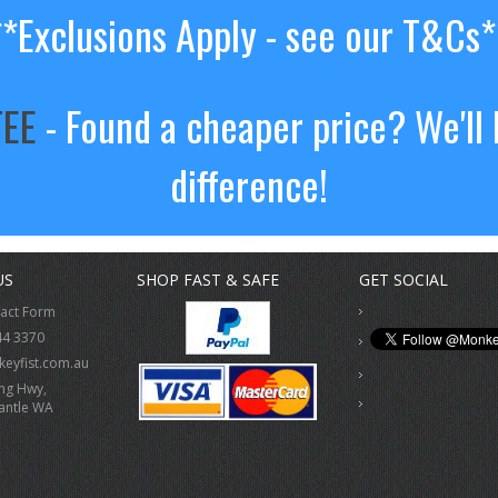
**Exclusions Apply - see our T&Cs*
TEE
- Found a cheaper price? We'll 
difference!
US
SHOP FAST & SAFE
GET SOCIAL
tact Form
44 3370
eyfist.com.au
ing Hwy,
antle WA