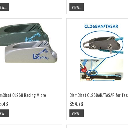
EW...
VIEW...
mCleat CL268 Racing Micro
5.46
$54.76
EW...
VIEW...