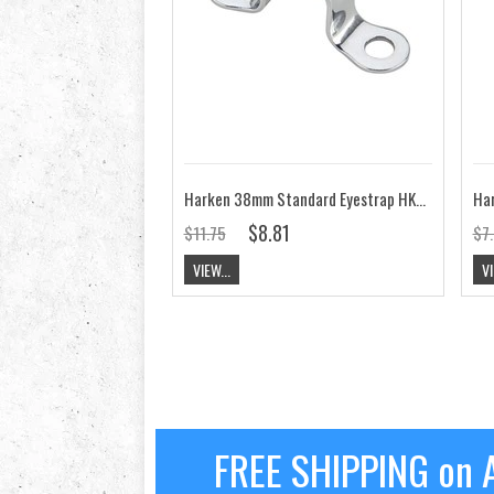
Harken 38mm Standard Eyestrap HK137
$8.81
$11.75
$7
VIEW...
VI
FREE SHIPPING on A