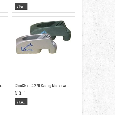
VIEW...
ClamCleat CL268AN/TASAR for Tasar Pull Back System
ClamCleat CL270 Racing Micros with Becket
$13.11
VIEW...