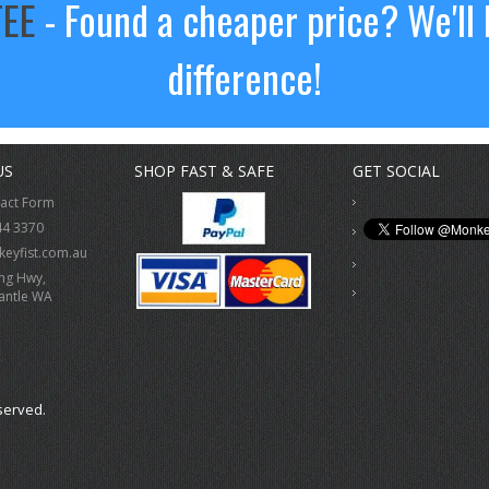
TEE
- Found a cheaper price? We'll 
difference!
US
SHOP FAST & SAFE
GET SOCIAL
tact Form
44 3370
eyfist.com.au
ing Hwy,
antle WA
served.