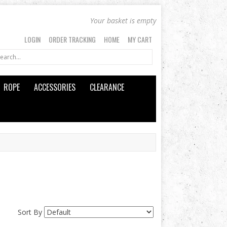
Your basket is empty
LOGIN
ORDER TRACKING
HOME
MY CART
ROPE
ACCESSORIES
CLEARANCE
Sort By