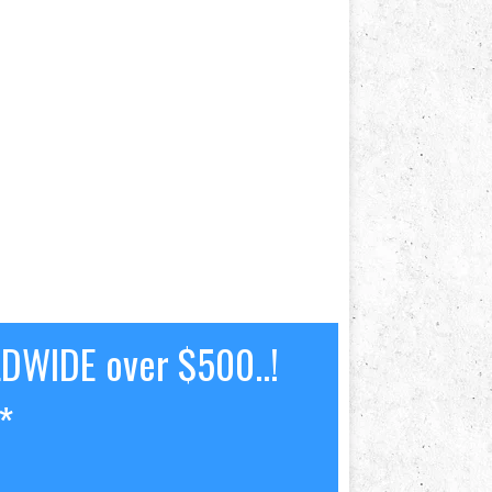
LDWIDE over $500..!
*