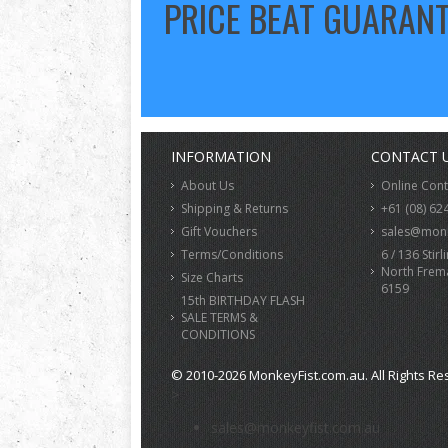
PRICE BEAT GUARAN
INFORMATION
CONTACT 
About Us
Online Con
Shipping & Returns
+61 (08) 62
Gift Vouchers
sales@monk
Terms/Conditions
6 / 136 Stirl
North Frem
Size Charts
6159
15th BIRTHDAY FLASH
SALE TERMS &
CONDITIONS
© 2010-2026 MonkeyFist.com.au. All Rights Re
>
sales@monkeyfist.com.au