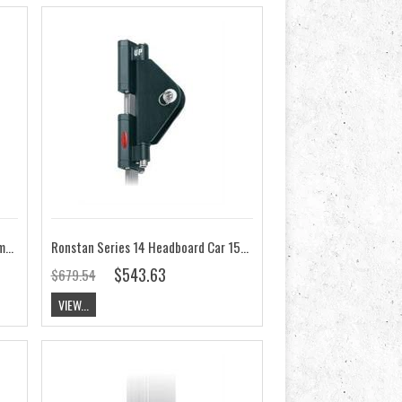
Ronstan Series 14 Batten Car 66mm x 41mm RC11466
Ronstan Series 14 Headboard Car 155mm x 41mm RC11460
$543.63
$679.54
VIEW...