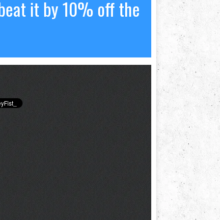
beat it by 10% off the