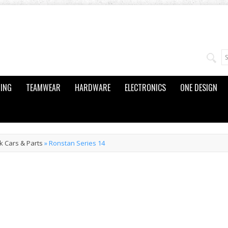
ING
TEAMWEAR
HARDWARE
ELECTRONICS
ONE DESIGN
k Cars & Parts
»
Ronstan Series 14