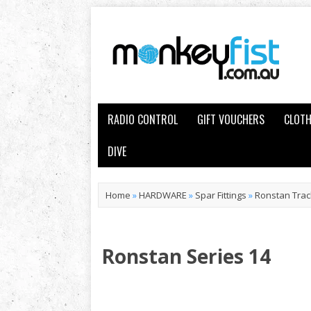
RADIO CONTROL
GIFT VOUCHERS
CLOTH
DIVE
Home
»
HARDWARE
»
Spar Fittings
»
Ronstan Trac
Ronstan Series 14