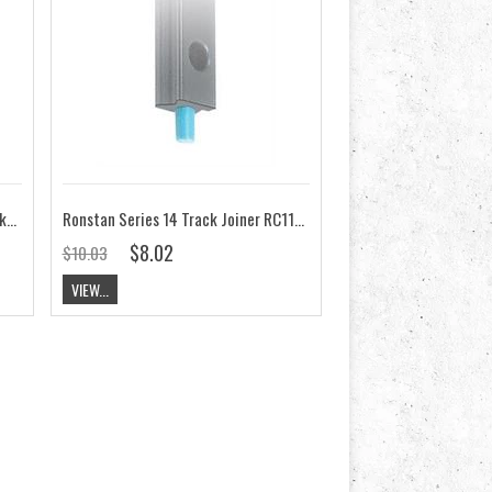
Ronstan Series 14 Mast Track, Black, M4 CYLx50mm Pitch RC1141
Ronstan Series 14 Track Joiner RC1141J
$8.02
$10.03
VIEW...