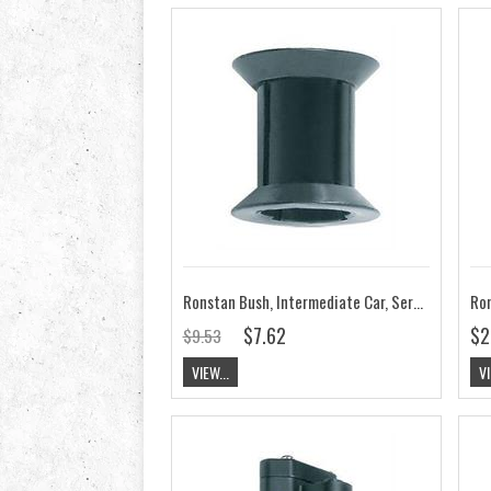
Ronstan Bush, Intermediate Car, Series 14, 19 RC00020
$7.62
$2
$9.53
VIEW...
VI