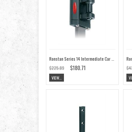
Ronstan Series 14 Intermediate Car 54mm x 41mm RC11463
$180.71
$225.89
$4
VIEW...
VI