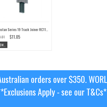
Ronstan Series 19 Track Joiner RC1191J
$11.05
.81
EW...
ustralian orders over $350. WOR
**Exclusions Apply - see our T&Cs*