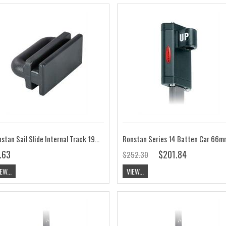
Ronstan Sail Slide Internal Track 19mm (3/4") Wide PNP294
.63
$201.84
$252.30
EW...
VIEW...