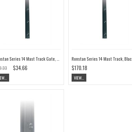
Ronstan Series 14 Mast Track Gate, Black, 250mm M4 CYLx50mm Pitch RC1149-0.2
$34.66
$170.18
3.33
EW...
VIEW...