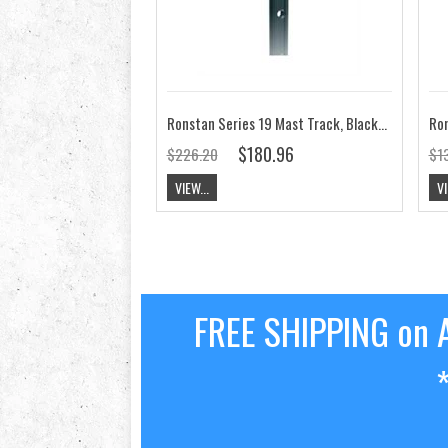
Ronstan Series 19 Mast Track, Black, M5 CSK RC1191-2.0
$180.96
$226.20
$13
VIEW...
VI
FREE SHIPPING on A