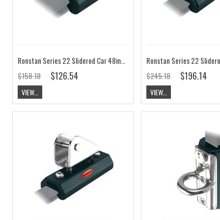
Ronstan Series 22 Sliderod Car 48mm, Shackle RC52202
$126.54
$196.14
$158.18
$245.18
VIEW...
VIEW...