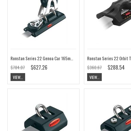
Ronstan Series 22 Genoa Car 165mm, Control Sheave RC12231
$627.26
$288.54
$784.07
$360.67
VIEW...
VIEW...