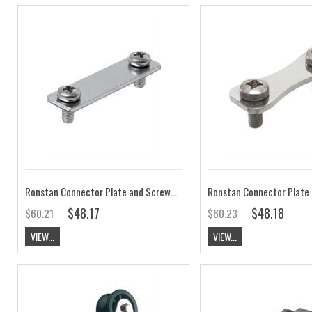
Ronstan Connector Plate and Screws (for Series 22 and Series 30 Cars) RCC22-4
$48.17
$48.18
$60.21
$60.23
VIEW...
VIEW...