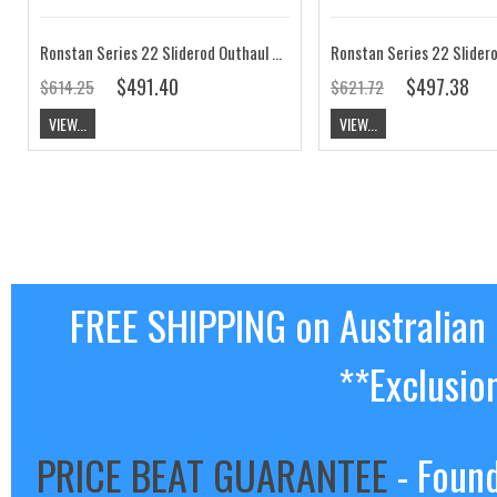
Ronstan Series 22 Sliderod Outhaul Car 115mm RC52241
$491.40
$497.38
$614.25
$621.72
VIEW...
VIEW...
FREE SHIPPING on Australian
**Exclusio
PRICE BEAT GUARANTEE
- Found