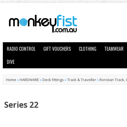
RADIO CONTROL
GIFT VOUCHERS
CLOTHING
TEAMWEAR
DIVE
Home
»
HARDWARE
»
Deck Fittings
»
Track & Traveller
»
Ronstan Track, 
Series 22