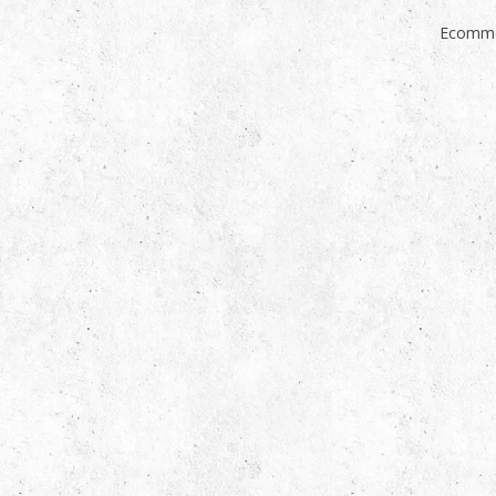
Ecomme