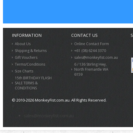
INFORMATION
CONTACT US
S
About Us
Online Contact Form
Shipping & Returns
+61 (08) 6244 3370
Gift Vouchers
sales@monkeyfist.com.au
Terms/Conditions
6 / 136 Stirling Hwy,
North Fremantle WA
Size Charts
6159
15th BIRTHDAY FLASH
SALE TERMS &
CONDITIONS
© 2010-2026 MonkeyFist.com.au. All Rights Reserved.
>
sales@monkeyfist.com.au