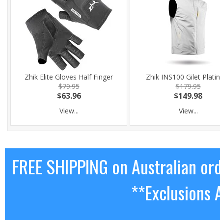
Zhik Elite Gloves Half Finger
Zhik INS100 Gilet Plat
$79.95
$179.95
$63.96
$149.98
View...
View...
FREE SHIPPING on Australian or
**Exclusions 