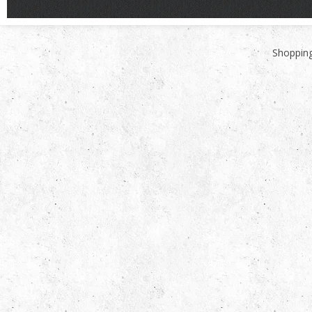
Shopping