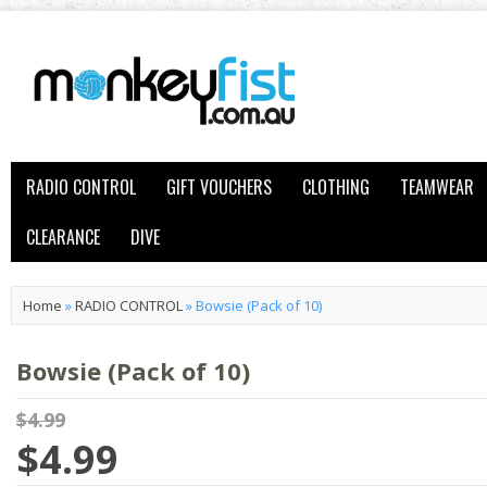
RADIO CONTROL
GIFT VOUCHERS
CLOTHING
TEAMWEAR
CLEARANCE
DIVE
Home
»
RADIO CONTROL
»
Bowsie (Pack of 10)
Bowsie (Pack of 10)
$4.99
$4.99