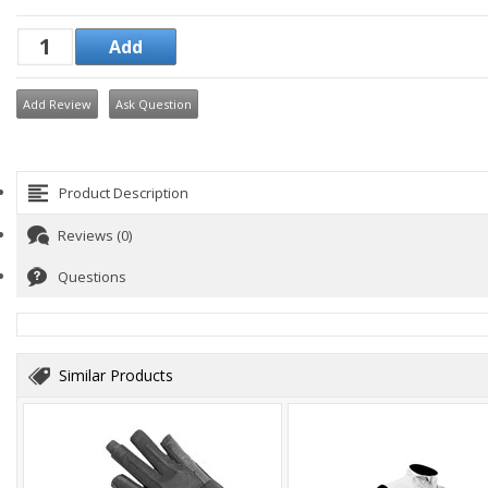
Add Review
Ask Question
Product Description
Reviews (0)
Questions
Similar Products