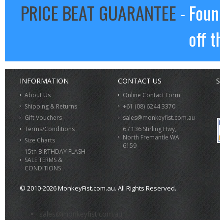
PRICE BEAT GUARANTEE
- Foun
off t
INFORMATION
CONTACT US
S
About Us
Online Contact Form
Shipping & Returns
+61 (08) 6244 3370
Gift Vouchers
sales@monkeyfist.com.au
Terms/Conditions
6 / 136 Stirling Hwy,
North Fremantle WA
Size Charts
6159
15th BIRTHDAY FLASH
SALE TERMS &
CONDITIONS
© 2010-2026 MonkeyFist.com.au. All Rights Reserved.
>
sales@monkeyfist.com.au