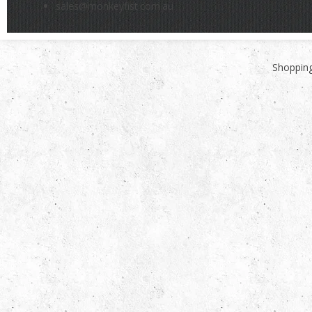
sales@monkeyfist.com.au
Shopping