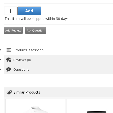
This item will be shipped within 30 days.
Add Review
Ask Question
Product Description
Reviews (0)
Questions
Similar Products