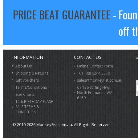
PRICE BEAT GUARANTEE
- Foun
off t
INFORMATION
CONTACT US
S
About Us
Online Contact Form
Shipping & Returns
+61 (08) 6244 3370
Gift Vouchers
sales@monkeyfist.com.au
Terms/Conditions
6 / 136 Stirling Hwy,
North Fremantle WA
Size Charts
6159
15th BIRTHDAY FLASH
SALE TERMS &
CONDITIONS
© 2010-2026 MonkeyFist.com.au. All Rights Reserved.
>