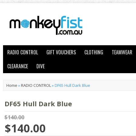
RADIO CONTROL
GIFT VOUCHERS
CLOTHING
TEAMWEAR
CLEARANCE
DIVE
Home
»
RADIO CONTROL
»
DF65 Hull Dark Blue
DF65 Hull Dark Blue
$140.00
$140.00