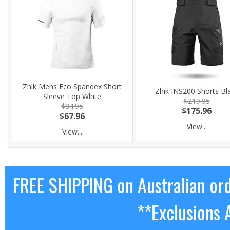
Zhik Mens Eco Spandex Short
Zhik INS200 Shorts Bl
Sleeve Top White
$219.95
$84.95
$175.96
$67.96
View...
View...
FREE SHIPPING on Australian or
**Exclusions 