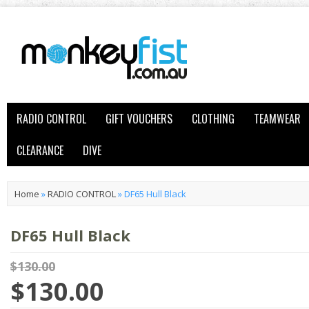
RADIO CONTROL
GIFT VOUCHERS
CLOTHING
TEAMWEAR
CLEARANCE
DIVE
Home
»
RADIO CONTROL
»
DF65 Hull Black
DF65 Hull Black
$130.00
$130.00