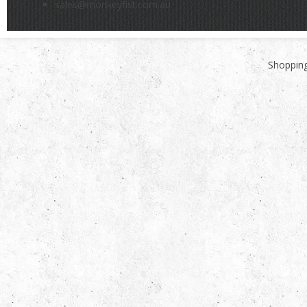
sales@monkeyfist.com.au
Shopping