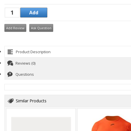
Add Review
Ask Question
Product Description
Reviews (0)
Questions
Similar Products