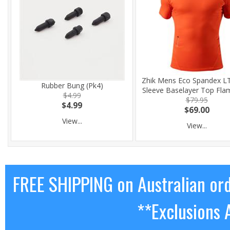
Zhik Mens Eco Spandex LT
Rubber Bung (Pk4)
Sleeve Baselayer Top Fla
$4.99
$79.95
$4.99
$69.00
View...
View...
FREE SHIPPING on Australian or
**Exclusions 