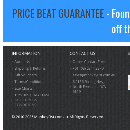
PRICE BEAT GUARANTEE
- Foun
off t
INFORMATION
CONTACT US
S
About Us
Online Contact Form
Shipping & Returns
+61 (08) 6244 3370
Gift Vouchers
sales@monkeyfist.com.au
Terms/Conditions
6 / 136 Stirling Hwy,
North Fremantle WA
Size Charts
6159
15th BIRTHDAY FLASH
SALE TERMS &
CONDITIONS
© 2010-2026 MonkeyFist.com.au. All Rights Reserved.
>