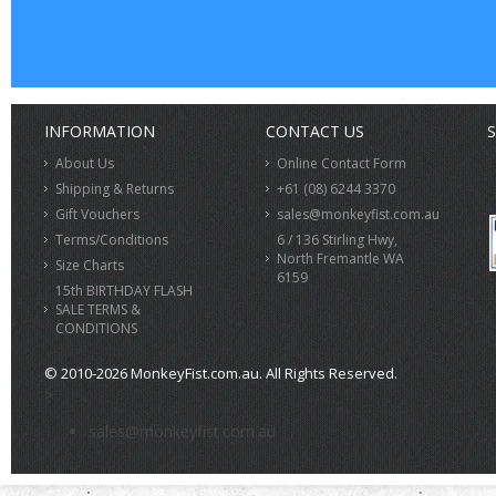
INFORMATION
CONTACT US
S
About Us
Online Contact Form
Shipping & Returns
+61 (08) 6244 3370
Gift Vouchers
sales@monkeyfist.com.au
Terms/Conditions
6 / 136 Stirling Hwy,
North Fremantle WA
Size Charts
6159
15th BIRTHDAY FLASH
SALE TERMS &
CONDITIONS
© 2010-2026 MonkeyFist.com.au. All Rights Reserved.
>
sales@monkeyfist.com.au