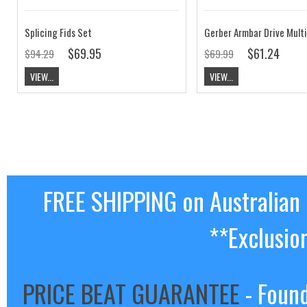
Splicing Fids Set
Gerber Armbar Drive Multi
$69.95
$61.24
$94.29
$69.99
VIEW...
VIEW...
FREE SHIPPING on Australian
**Exclusio
PRICE BEAT GUARANTEE
- Found