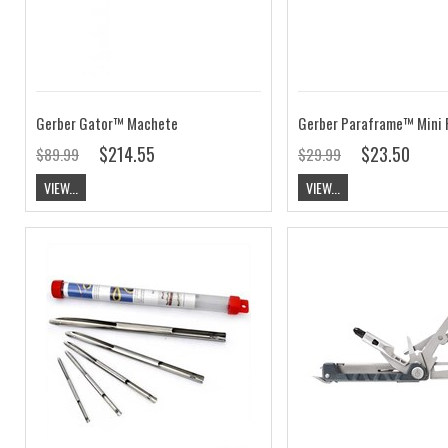
Gerber Gator™ Machete
Gerber Paraframe™ Mini 
$214.55
$23.50
$89.99
$29.99
VIEW...
VIEW...