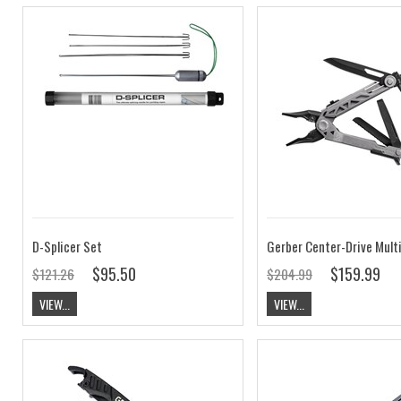
D-Splicer Set
Gerber Center-Drive Multi
$95.50
$159.99
$121.26
$204.99
VIEW...
VIEW...