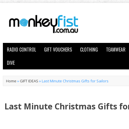
RADIO CONTROL
GIFT VOUCHERS
CLOTHING
TEAMWEAR
DIVE
Home
»
GIFT IDEAS
»
Last Minute Christmas Gifts for Sailors
Last Minute Christmas Gifts for