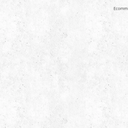
Ecomme