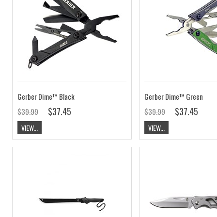
Gerber Dime™ Black
Gerber Dime™ Green
$37.45
$37.45
$39.99
$39.99
VIEW...
VIEW...