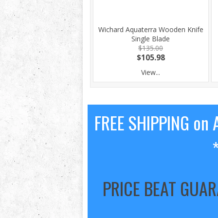
Wichard Aquaterra Wooden Knife
Single Blade
$135.00
$105.98
View...
FREE SHIPPING on A
PRICE BEAT GUA