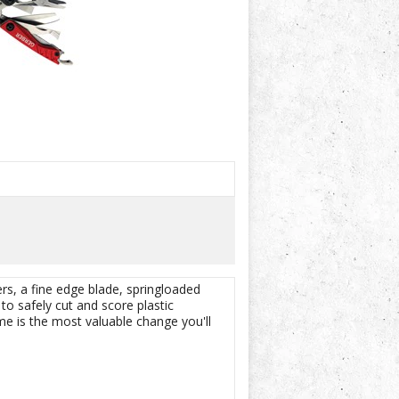
ers, a fine edge blade, springloaded
to safely cut and score plastic
e is the most valuable change you'll