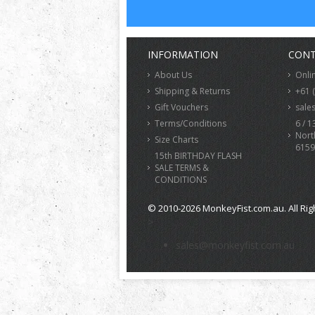
INFORMATION
CONT
About Us
Onli
Shipping & Returns
+61 
Gift Vouchers
sale
Terms/Conditions
6 / 1
Nort
Size Charts
6159
15th BIRTHDAY FLASH
SALE TERMS &
CONDITIONS
© 2010-2026 MonkeyFist.com.au. All Rig
>
sales@monkeyfist.com.au