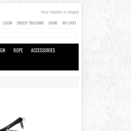
Your basket is empty
LOGIN
ORDER TRACKING
HOME
MY CART
IGN
ROPE
ACCESSORIES