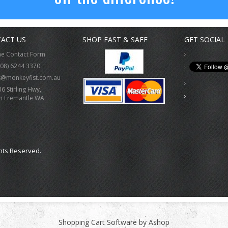
ACT US
SHOP FAST & SAFE
GET SOCIAL
ne Contact Form
(08) 6244 3370
s@monkeyfist.com.au
36 Stirling Hwy,
h Fremantle WA
hts Reserved.
Shopping Cart Software by Ashop