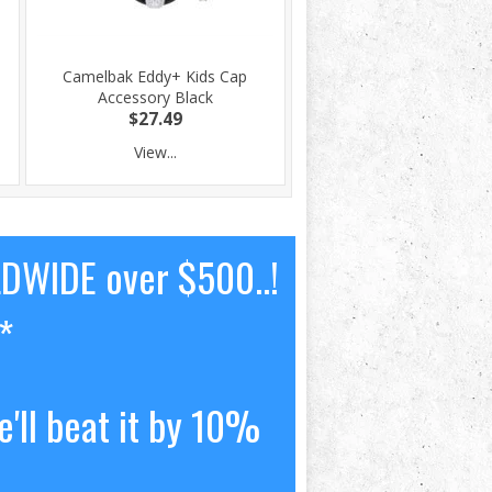
Camelbak Eddy+ Kids Cap
Accessory Black
$27.49
View...
LDWIDE over $500..!
*
'll beat it by 10%