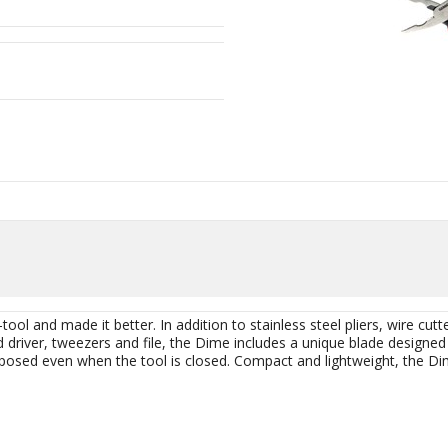
ool and made it better. In addition to stainless steel pliers, wire cutt
 driver, tweezers and file, the Dime includes a unique blade designed 
xposed even when the tool is closed. Compact and lightweight, the Dim