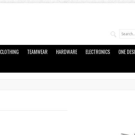
CLOTHING
TEAMWEAR
HARDWARE
ELECTRONICS
ONE DES
d