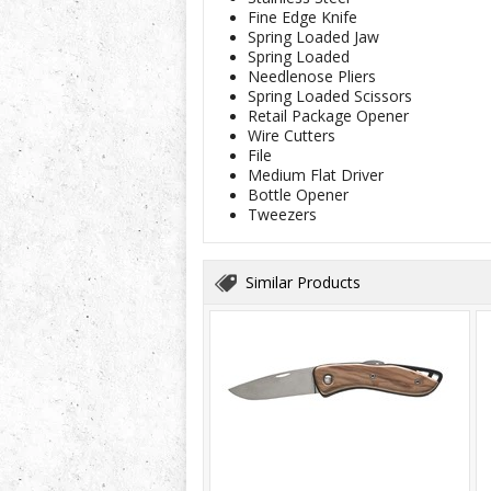
Fine Edge Knife
Spring Loaded Jaw
Spring Loaded
Needlenose Pliers
Spring Loaded Scissors
Retail Package Opener
Wire Cutters
File
Medium Flat Driver
Bottle Opener
Tweezers
Similar Products