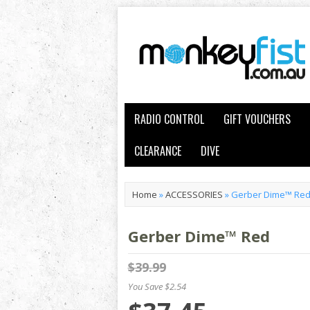
RADIO CONTROL
GIFT VOUCHERS
CLEARANCE
DIVE
Home
»
ACCESSORIES
»
Gerber Dime™ Re
Gerber Dime™ Red
$39.99
You Save $2.54