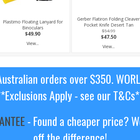
Gerber Flatiron Folding Cleaver
Plastimo Floating Lanyard for
Pocket Knife Desert Tan
Binoculars
$54.99
$49.90
$47.50
View...
View...
ustralian orders over $350. WOR
**Exclusions Apply - see our T&Cs*
RANTEE
- Found a cheaper price? We
off the difference!