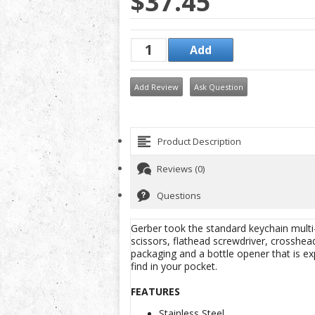
$37.45
Add Review
Ask Question
Product Description
Reviews (0)
Questions
Gerber took the standard keychain multi-t
scissors, flathead screwdriver, crosshead
packaging and a bottle opener that is e
find in your pocket.
FEATURES
Stainless Steel