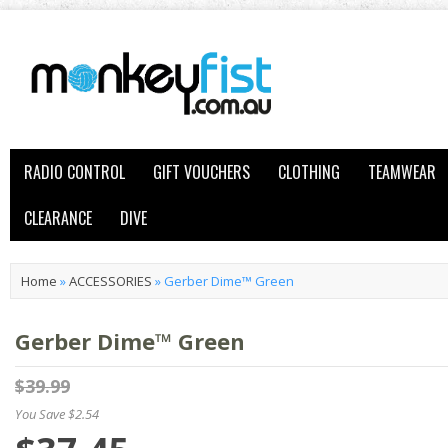
RADIO CONTROL
GIFT VOUCHERS
CLOTHING
TEAMWEAR
CLEARANCE
DIVE
Home
»
ACCESSORIES
»
Gerber Dime™ Green
Gerber Dime™ Green
$39.99
You Save $2.54