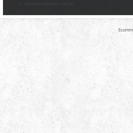
sales@monkeyfist.com.au
Ecomme