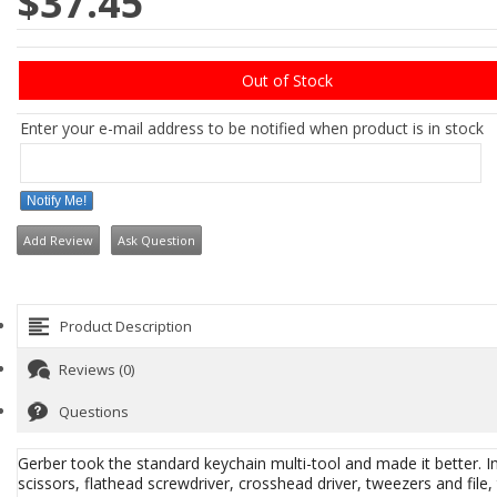
$37.45
Out of Stock
Enter your e-mail address to be notified when product is in stock
Notify Me!
Add Review
Ask Question
Product Description
Reviews (0)
Questions
Gerber took the standard keychain multi-tool and made it better. In 
scissors, flathead screwdriver, crosshead driver, tweezers and file