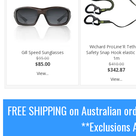
Wichard ProLine'R Teth
Gill Speed Sunglasses
Safety Snap Hook elasti
$95.00
1m
$85.00
$410.00
$342.87
View...
View...
FREE SHIPPING on Australian or
**Exclusions 