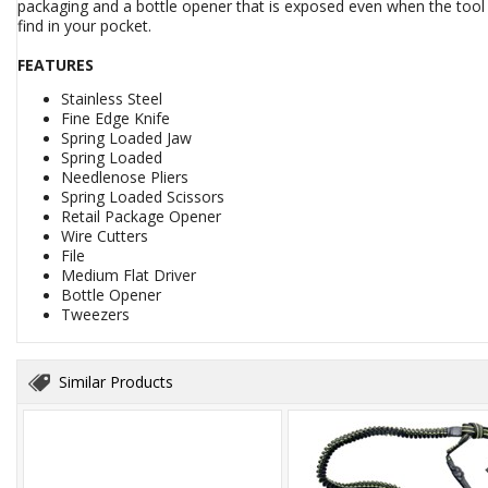
packaging and a bottle opener that is exposed even when the tool 
find in your pocket.
FEATURES
Stainless Steel
Fine Edge Knife
Spring Loaded Jaw
Spring Loaded
Needlenose Pliers
Spring Loaded Scissors
Retail Package Opener
Wire Cutters
File
Medium Flat Driver
Bottle Opener
Tweezers
Similar Products