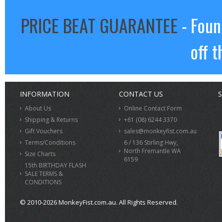
PRICE BEAT GUARANTEE
- Foun
off t
INFORMATION
CONTACT US
S
About Us
Online Contact Form
Shipping & Returns
+61 (08) 6244 3370
Gift Vouchers
sales@monkeyfist.com.au
Terms/Conditions
6 / 136 Stirling Hwy,
North Fremantle WA
Size Charts
6159
15th BIRTHDAY FLASH
SALE TERMS &
CONDITIONS
© 2010-2026 MonkeyFist.com.au. All Rights Reserved.
>