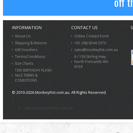
off t
INFORMATION
CONTACT US
S
About Us
Online Contact Form
Shipping & Returns
+61 (08) 6244 3370
Gift Vouchers
sales@monkeyfist.com.au
Terms/Conditions
6 / 136 Stirling Hwy,
North Fremantle WA
Size Charts
6159
15th BIRTHDAY FLASH
SALE TERMS &
CONDITIONS
© 2010-2026 MonkeyFist.com.au. All Rights Reserved.
>
sales@monkeyfist.com.au