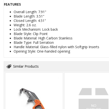
FEATURES
Overall Length: 7.91"
Blade Length: 3.51"
Closed Length: 4.51"
Weight: 2.6 oz.
Lock Mechanism: Lock back
Blade Style: Clip Point
Blade Material: High Carbon Stainless
Blade Type: Full Serration
Handle Material: Glass-filled nylon with Softgrip Inserts
Opening Style: One-handed opening
Similar Products