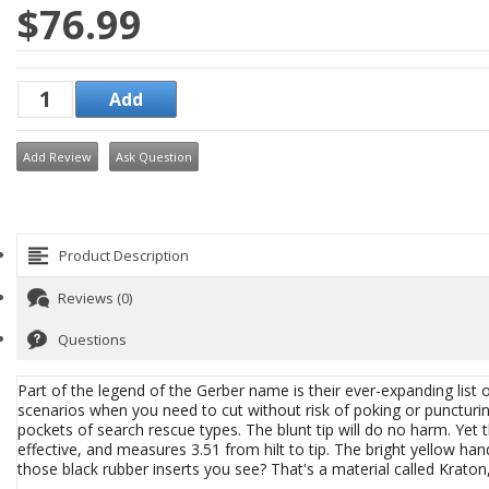
$76.99
Add Review
Ask Question
Product Description
Reviews (0)
Questions
Part of the legend of the Gerber name is their ever-expanding list
scenarios when you need to cut without risk of poking or puncturi
pockets of search rescue types. The blunt tip will do no harm. Yet th
effective, and measures 3.51 from hilt to tip. The bright yellow han
those black rubber inserts you see? That's a material called Krato