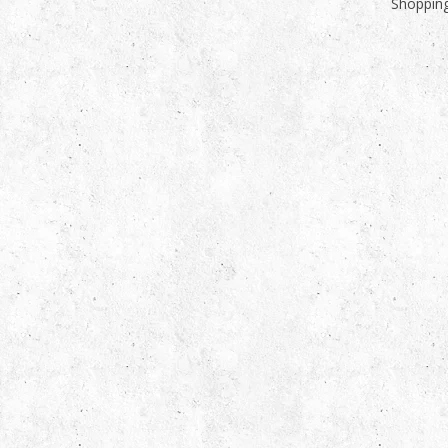
Shopping