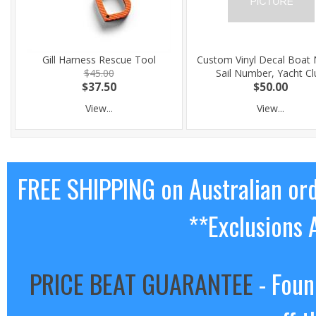
Gill Harness Rescue Tool
Custom Vinyl Decal Boat
$45.00
Sail Number, Yacht Cl
$37.50
$50.00
View...
View...
FREE SHIPPING on Australian or
**Exclusions 
PRICE BEAT GUARANTEE
- Foun