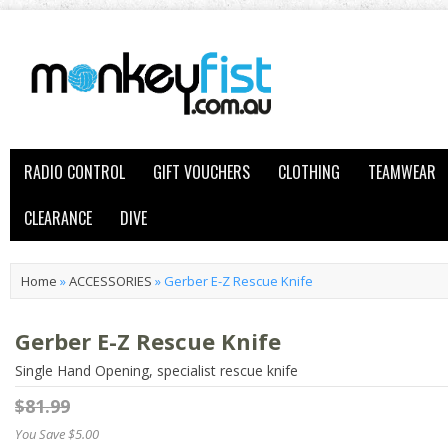
RADIO CONTROL
GIFT VOUCHERS
CLOTHING
TEAMWEAR
CLEARANCE
DIVE
Home
»
ACCESSORIES
»
Gerber E-Z Rescue Knife
Gerber E-Z Rescue Knife
Single Hand Opening, specialist rescue knife
$81.99
You Save $5.00